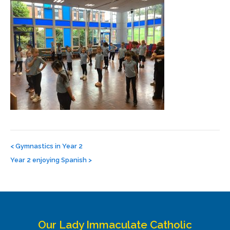
Post
navigation
<
Gymnastics in Year 2
Year 2 enjoying Spanish
>
Our Lady Immaculate Catholic