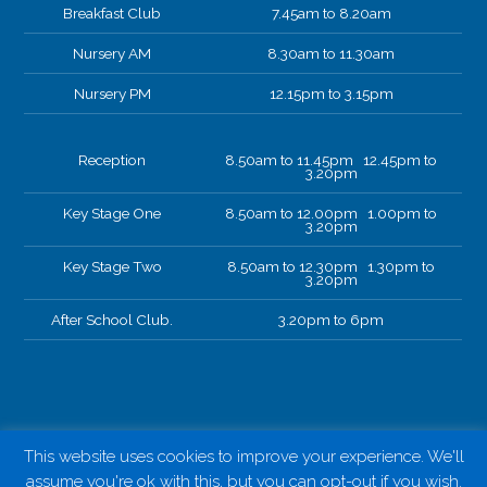
Breakfast Club
7.45am to 8.20am
Nursery AM
8.30am to 11.30am
Nursery PM
12.15pm to 3.15pm
Reception
8.50am to 11.45pm 12.45pm to
3.20pm
Key Stage One
8.50am to 12.00pm 1.00pm to
3.20pm
Key Stage Two
8.50am to 12.30pm 1.30pm to
3.20pm
After School Club.
3.20pm to 6pm
This website uses cookies to improve your experience. We'll
assume you're ok with this, but you can opt-out if you wish.