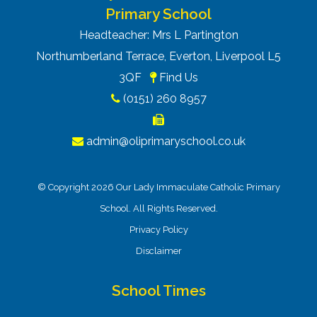
Primary School
Headteacher: Mrs L Partington
Northumberland Terrace, Everton, Liverpool L5
3QF
Find Us
(0151) 260 8957
admin@oliprimaryschool.co.uk
© Copyright 2026 Our Lady Immaculate Catholic Primary
School. All Rights Reserved.
Privacy Policy
Disclaimer
School Times