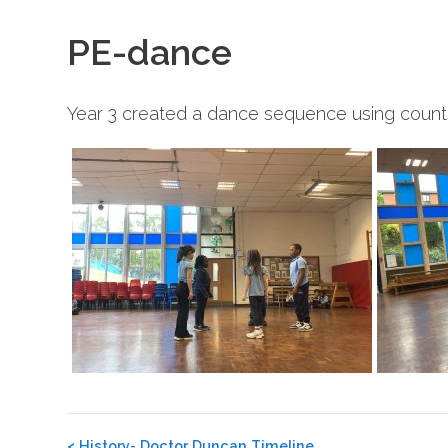
PE-dance
Year 3 created a dance sequence using counts 
Post
<
History- Doctor Duncan Timeline