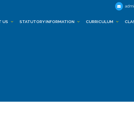
admi
T US
STATUTORY INFORMATION
CURRICULUM
CLA