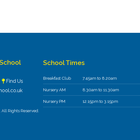
 School
School Times
Breakfast Club
7.45am to 8.20am
F
Find Us
Nursery AM
8.30am to 11.30am
ool.co.uk
Nursery PM
12.15pm to 3.15pm
All Rights Reserved.