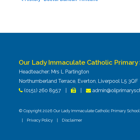
navigation
Our Lady Immaculate Catholic Primary
Headteacher: Mrs L Partington
Northumberland Terrace, Everton, Liverpool L5 3Q
(0151) 260 8957
|
|
admin@oliprimarysch
© Copyright 2026 Our Lady Immaculate Catholic Primary School. 
|
Privacy Policy
|
Disclaimer