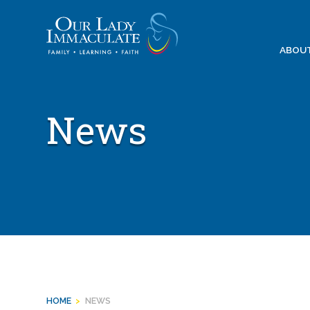
Skip
to
content
ABOU
News
HOME
>
NEWS