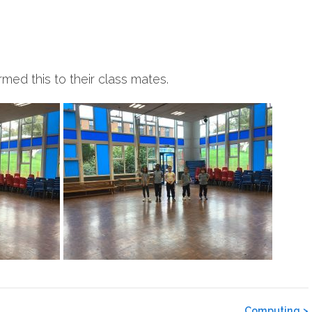
med this to their class mates.
Computing
>