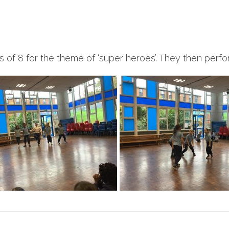
of 8 for the theme of ‘super heroes’. They then perfor