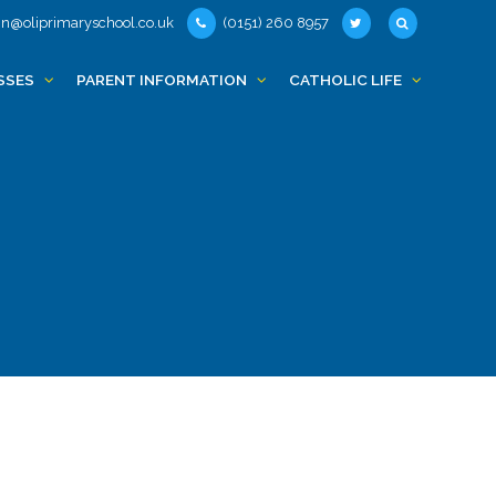
n@oliprimaryschool.co.uk
(0151) 260 8957
SSES
PARENT INFORMATION
CATHOLIC LIFE