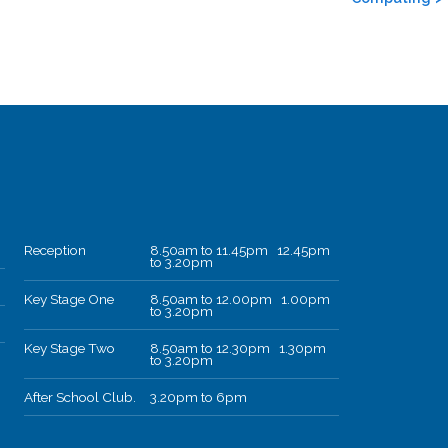
Reception
8.50am to 11.45pm 12.45pm
to 3.20pm
Key Stage One
8.50am to 12.00pm 1.00pm
to 3.20pm
Key Stage Two
8.50am to 12.30pm 1.30pm
to 3.20pm
After School Club.
3.20pm to 6pm