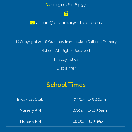
(0151) 260 8957
admin@oliprimaryschool.co.uk
© Copyright 2026 Our Lady Immaculate Catholic Primary
School. All Rights Reserved.
Privacy Policy
Disclaimer
School Times
Breakfast Club
7.45am to 8.20am
Nursery AM
8.30am to 11.30am
Nursery PM
12.15pm to 3.15pm