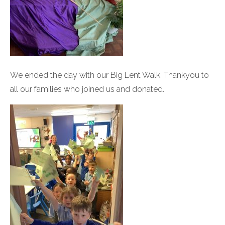
We ended the day with our Big Lent Walk. Thankyou to
all our families who joined us and donated.