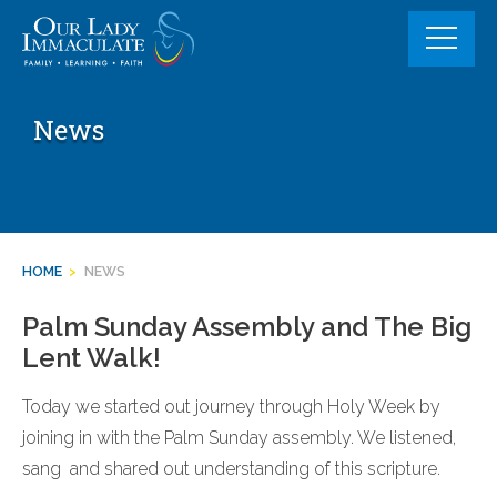
Skip
to
content
News
HOME
>
NEWS
Palm Sunday Assembly and The Big
Lent Walk!
Today we started out journey through Holy Week by
joining in with the Palm Sunday assembly. We listened,
sang and shared out understanding of this scripture.