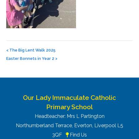
Post
navigation
<
The Big Lent Walk 2025
Easter Bonnets in Year 2
>
Our Lady Immaculate Catholic
Primary School
Headteacher: Mrs L Partington
Northumberland Terrace, Everton, Liverpool L5
3QF
Find Us