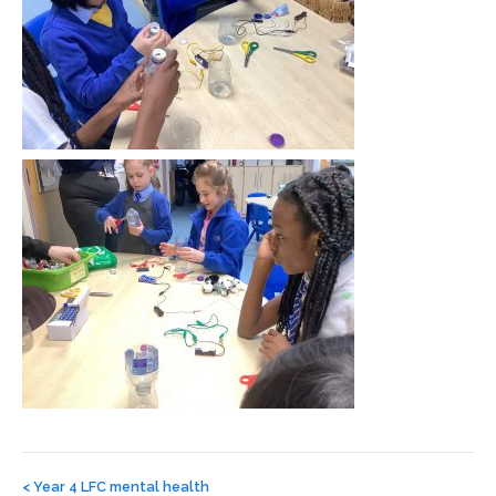
Post
navigation
<
Year 4 LFC mental health