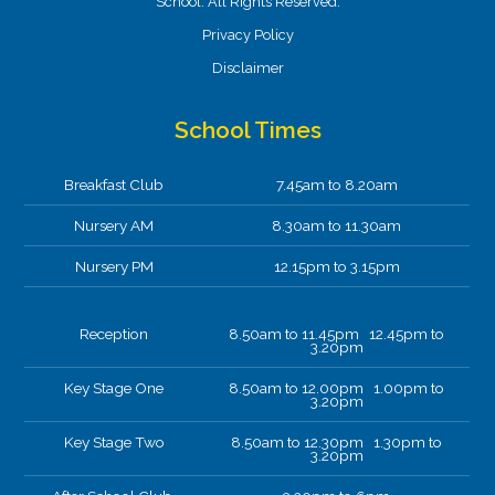
School. All Rights Reserved.
Privacy Policy
Disclaimer
School Times
Breakfast Club
7.45am to 8.20am
Nursery AM
8.30am to 11.30am
Nursery PM
12.15pm to 3.15pm
Reception
8.50am to 11.45pm 12.45pm to
3.20pm
Key Stage One
8.50am to 12.00pm 1.00pm to
3.20pm
Key Stage Two
8.50am to 12.30pm 1.30pm to
3.20pm