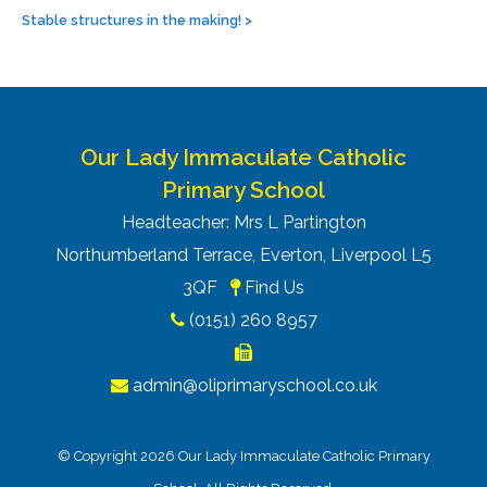
Stable structures in the making!
>
Our Lady Immaculate Catholic
Primary School
Headteacher: Mrs L Partington
Northumberland Terrace, Everton, Liverpool L5
3QF
Find Us
(0151) 260 8957
admin@oliprimaryschool.co.uk
© Copyright 2026 Our Lady Immaculate Catholic Primary