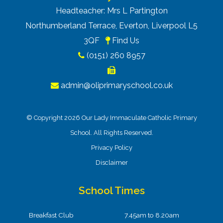
Headteacher: Mrs L Partington
Northumberland Terrace, Everton, Liverpool L5
3QF
Find Us
(0151) 260 8957
admin@oliprimaryschool.co.uk
© Copyright 2026 Our Lady Immaculate Catholic Primary
School. All Rights Reserved.
Privacy Policy
Disclaimer
School Times
Breakfast Club
7.45am to 8.20am