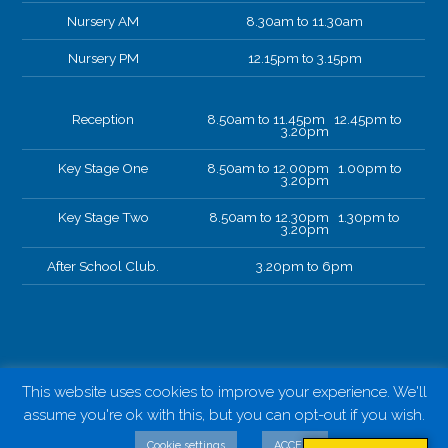
Nursery AM
8.30am to 11.30am
Nursery PM
12.15pm to 3.15pm
Reception
8.50am to 11.45pm 12.45pm to
3.20pm
Key Stage One
8.50am to 12.00pm 1.00pm to
3.20pm
Key Stage Two
8.50am to 12.30pm 1.30pm to
3.20pm
After School Club.
3.20pm to 6pm
This website uses cookies to improve your experience. We'll
assume you're ok with this, but you can opt-out if you wish.
Cookie settings
ACCEPT