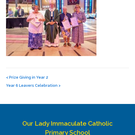
Post
navigation
<
Prize Giving in Year 2
Year 6 Leavers Celebration
>
Our Lady Immaculate Catholic
Primary School