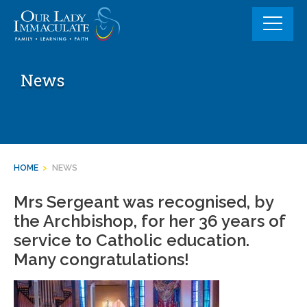
Skip
to
content
News
HOME
>
NEWS
Mrs Sergeant was recognised, by
the Archbishop, for her 36 years of
service to Catholic education.
Many congratulations!