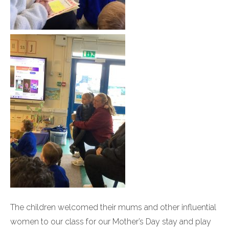
The children welcomed their mums and other influential
women to our class for our Mother’s Day stay and play