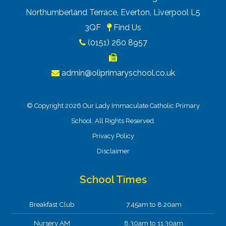
Northumberland Terrace, Everton, Liverpool L5
3QF
Find Us
(0151) 260 8957
admin@oliprimaryschool.co.uk
© Copyright 2026 Our Lady Immaculate Catholic Primary
School. All Rights Reserved.
Privacy Policy
Disclaimer
School Times
Breakfast Club
7.45am to 8.20am
Nursery AM
8.30am to 11.30am