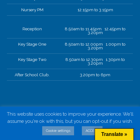
Nursery PM
12.15pm to 3.15pm
Reception
8.50am to 11.45pm 12.45pm to
3.20pm
Key Stage One
8.50am to 12.00pm 1.00pm to
3.20pm
Key Stage Two
8.50am to 12.30pm 1.30pm to
3.20pm
After School Club.
3.20pm to 6pm
This website uses cookies to improve your experience. We'll
assume you're ok with this, but you can opt-out if you wish.
Cookie settings
ACCEPT
Translate »