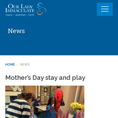
Skip
to
content
News
HOME
>
NEWS
Mother’s Day stay and play