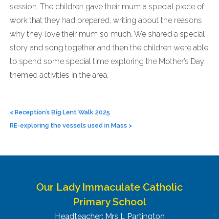
session. The children gave their mum a special piece of
work that they had prepared, writing about the reasons
why they love their mum so much. We shared a special
story and song together and then the children were able
to spend some special time exploring the Mother’s Day
themed activities in the area.
Post
navigation
<
Reception’s Big Lent Walk 2025
RE-exploring the vessels used in Mass
>
Our Lady Immaculate Catholic
Primary School
Headteacher: Mrs L Partington