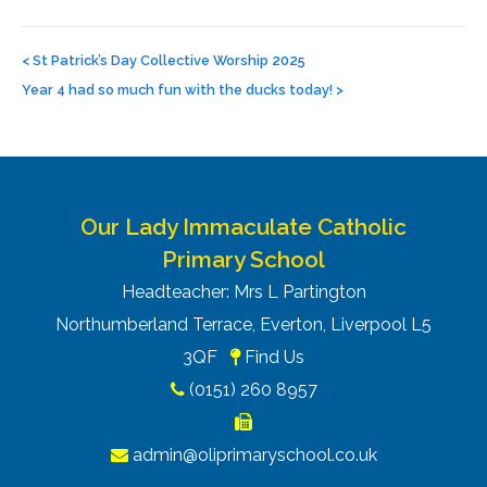
Post
navigation
<
St Patrick’s Day Collective Worship 2025
Year 4 had so much fun with the ducks today!
>
Our Lady Immaculate Catholic
Primary School
Headteacher: Mrs L Partington
Northumberland Terrace, Everton, Liverpool L5
3QF
Find Us
(0151) 260 8957
admin@oliprimaryschool.co.uk