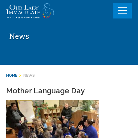
Skip
to
content
News
HOME
>
NEWS
Mother Language Day