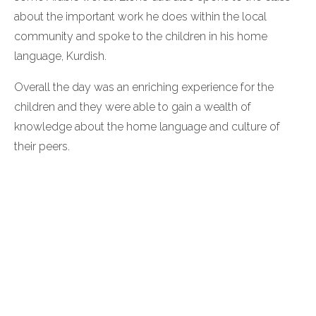
about the important work he does within the local
community and spoke to the children in his home
language, Kurdish.
Overall the day was an enriching experience for the
children and they were able to gain a wealth of
knowledge about the home language and culture of
their peers.