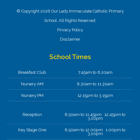
© Copyright 2026 Our Lady Immaculate Catholic Primary
School. All Rights Reserved.
Privacy Policy
Disclaimer
School Times
Breakfast Club
7.45am to 8.20am
Nursery AM
8.30am to 11.30am
Nursery PM
12.15pm to 3.15pm
Reception
8.50am to 11.45pm 12.45pm to
3.20pm
Key Stage One
8.50am to 12.00pm 1.00pm to
3.20pm