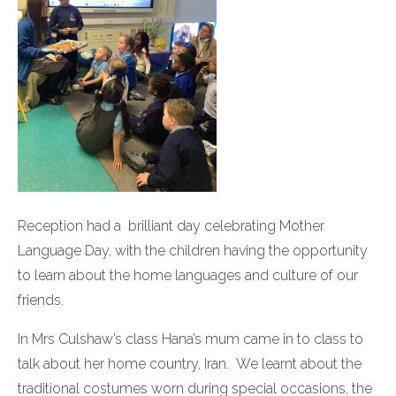
Reception had a brilliant day celebrating Mother
Language Day, with the children having the opportunity
to learn about the home languages and culture of our
friends.
In Mrs Culshaw’s class Hana’s mum came in to class to
talk about her home country, Iran. We learnt about the
traditional costumes worn during special occasions, the