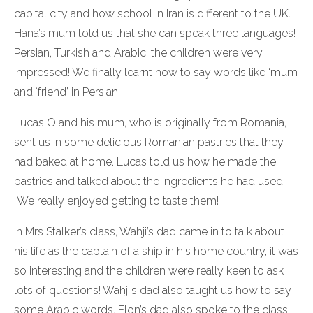
capital city and how school in Iran is different to the UK.
Hana’s mum told us that she can speak three languages!
Persian, Turkish and Arabic, the children were very
impressed! We finally learnt how to say words like ‘mum’
and ‘friend’ in Persian.
Lucas O and his mum, who is originally from Romania,
sent us in some delicious Romanian pastries that they
had baked at home. Lucas told us how he made the
pastries and talked about the ingredients he had used.
We really enjoyed getting to taste them!
In Mrs Stalker’s class, Wahji’s dad came in to talk about
his life as the captain of a ship in his home country, it was
so interesting and the children were really keen to ask
lots of questions! Wahji’s dad also taught us how to say
some Arabic words. Elon’s dad also spoke to the class