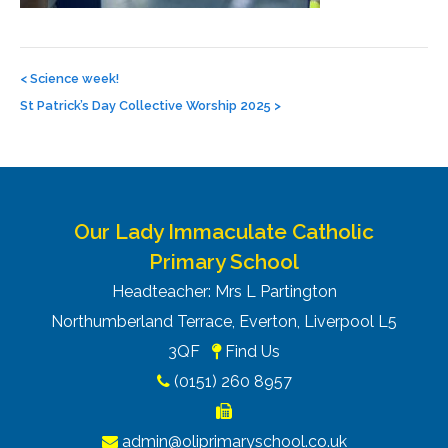
Post
navigation
<
Science week!
St Patrick’s Day Collective Worship 2025
>
Our Lady Immaculate Catholic
Primary School
Headteacher: Mrs L Partington
Northumberland Terrace, Everton, Liverpool L5
3QF
Find Us
(0151) 260 8957
admin@oliprimaryschool.co.uk