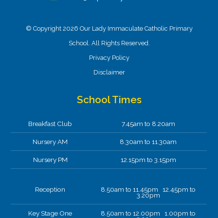
© Copyright 2026 Our Lady Immaculate Catholic Primary
School. All Rights Reserved.
Privacy Policy
Disclaimer
School Times
Breakfast Club
7.45am to 8.20am
Nursery AM
8.30am to 11.30am
Nursery PM
12.15pm to 3.15pm
Reception
8.50am to 11.45pm 12.45pm to
3.20pm
Key Stage One
8.50am to 12.00pm 1.00pm to