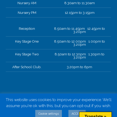
Nursery AM
8.30am to 11.30am
Nursery PM
12.15pm to 3.15pm
Reception
8.50am to 11.45pm 12.45pm to
3.20pm
Key Stage One
8.50am to 12.00pm 1.00pm to
3.20pm
Key Stage Two
8.50am to 12.30pm 1.30pm to
3.20pm
After School Club.
3.20pm to 6pm
This website uses cookies to improve your experience. We'll
assume you're ok with this, but you can opt-out if you wish.
Cookie settings
ACCEPT
Translate »