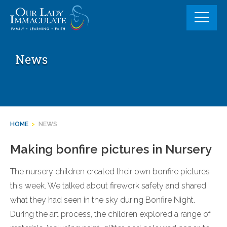
Skip
to
content
News
HOME
>
NEWS
Making bonfire pictures in Nursery
The nursery children created their own bonfire pictures
this week. We talked about firework safety and shared
what they had seen in the sky during Bonfire Night.
During the art process, the children explored a range of