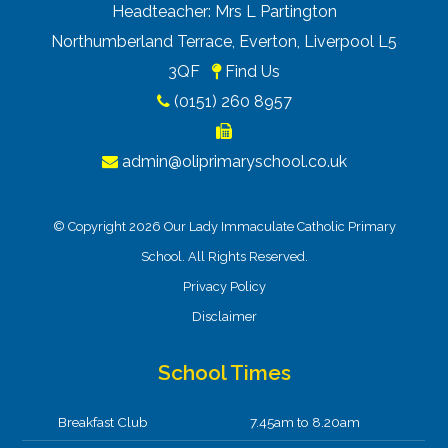
Headteacher: Mrs L Partington
Northumberland Terrace, Everton, Liverpool L5
3QF
Find Us
(0151) 260 8957
admin@oliprimaryschool.co.uk
© Copyright 2026 Our Lady Immaculate Catholic Primary
School. All Rights Reserved.
Privacy Policy
Disclaimer
School Times
Breakfast Club
7.45am to 8.20am