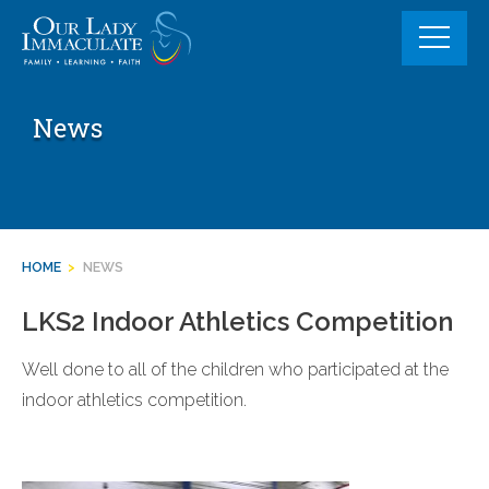
Skip
to
content
News
HOME
>
NEWS
LKS2 Indoor Athletics Competition
Well done to all of the children who participated at the
indoor athletics competition.