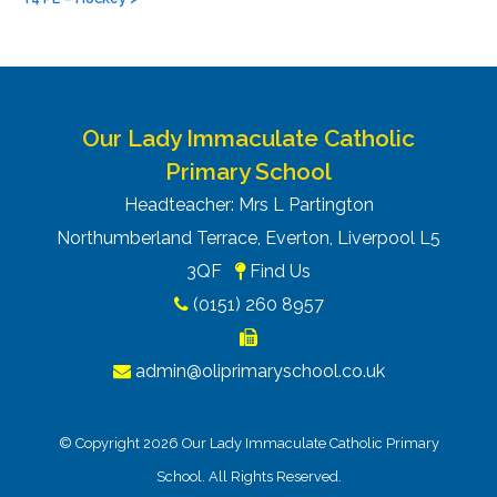
Our Lady Immaculate Catholic
Primary School
Headteacher: Mrs L Partington
Northumberland Terrace, Everton, Liverpool L5
3QF
Find Us
(0151) 260 8957
admin@oliprimaryschool.co.uk
© Copyright 2026 Our Lady Immaculate Catholic Primary
School. All Rights Reserved.