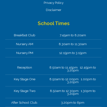
Privacy Policy
Disclaimer
School Times
Breakfast Club
7.45am to 8.20am
Nursery AM
8.30am to 11.30am
Nursery PM
12.15pm to 3.15pm
Reception
8.50am to 11.45pm 12.45pm to
3.20pm
Key Stage One
8.50am to 12.00pm 1.00pm to
3.20pm
Key Stage Two
8.50am to 12.30pm 1.30pm to
3.20pm
After School Club.
3.20pm to 6pm