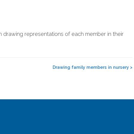
en drawing representations of each member in their
Drawing family members in nursery
>