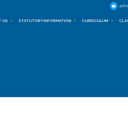
admi
T US
STATUTORY INFORMATION
CURRICULUM
CLA