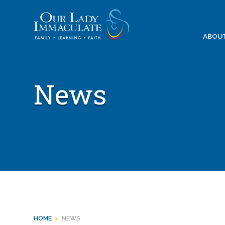
Skip
to
content
ABOU
News
HOME
>
NEWS