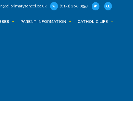
n@oliprimaryschool.co.uk
(0151) 260 8957
SSES
PARENT INFORMATION
CATHOLIC LIFE