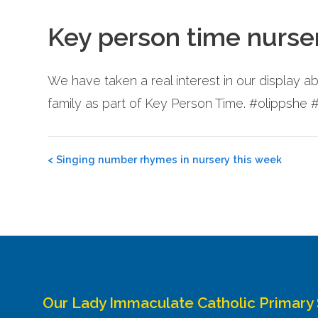
Key person time nurse
We have taken a real interest in our display 
family as part of Key Person Time. #olippshe
Post
<
Singing number rhymes in nursery this week
navigation
Our Lady Immaculate Catholic Primary