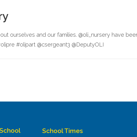
ry
about ourselves and our families. @oli_nursery have be
 #olipre #olipart @csergeant3 @DeputyOLI
 School
School Times