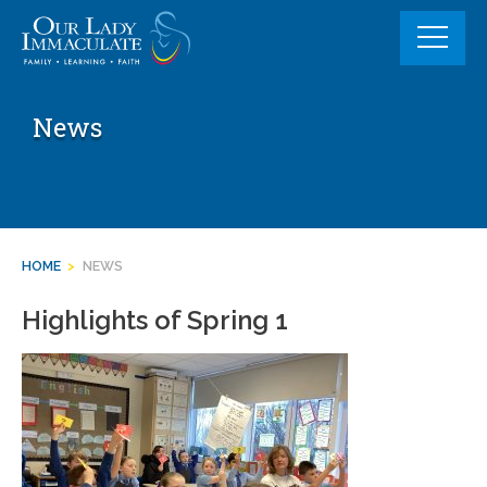
Skip
to
content
News
HOME
>
NEWS
Highlights of Spring 1