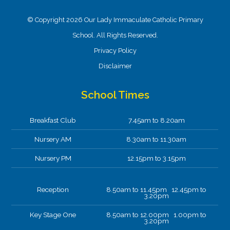
© Copyright 2026 Our Lady Immaculate Catholic Primary
School. All Rights Reserved.
Privacy Policy
Disclaimer
School Times
Breakfast Club
7.45am to 8.20am
Nursery AM
8.30am to 11.30am
Nursery PM
12.15pm to 3.15pm
Reception
8.50am to 11.45pm 12.45pm to
3.20pm
Key Stage One
8.50am to 12.00pm 1.00pm to
3.20pm