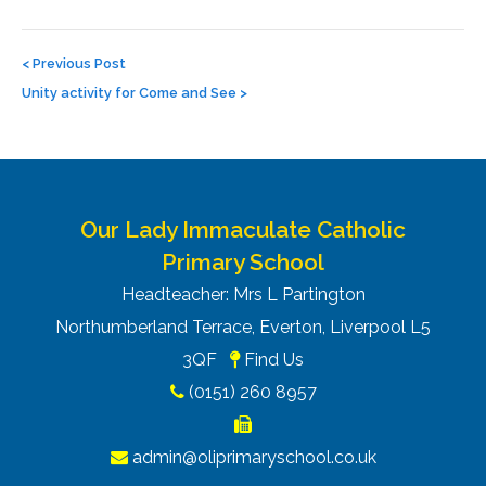
Post
navigation
<
Previous Post
Unity activity for Come and See
>
Our Lady Immaculate Catholic
Primary School
Headteacher: Mrs L Partington
Northumberland Terrace, Everton, Liverpool L5
3QF
Find Us
(0151) 260 8957
admin@oliprimaryschool.co.uk