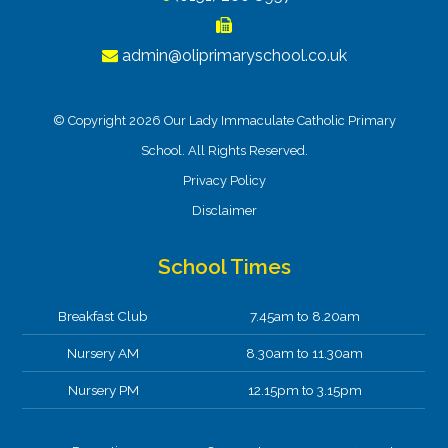
admin@oliprimaryschool.co.uk
© Copyright 2026 Our Lady Immaculate Catholic Primary
School. All Rights Reserved.
Privacy Policy
Disclaimer
School Times
Breakfast Club
7.45am to 8.20am
Nursery AM
8.30am to 11.30am
Nursery PM
12.15pm to 3.15pm