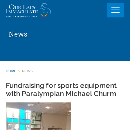
Skip
to
content
News
HOME
>
NEWS
Fundraising for sports equipment
with Paralympian Michael Churm