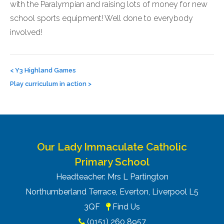
with the Paralympian and raising lots of money for new
school sports equipment! Well done to everybody
involved!
Post
navigation
<
Y3 Highland Games
Play curriculum in action
>
Our Lady Immaculate Catholic
Primary School
Headteacher: Mrs L Partington
Northumberland Terrace, Everton, Liverpool L5
3QF
Find Us
(0151) 260 8957