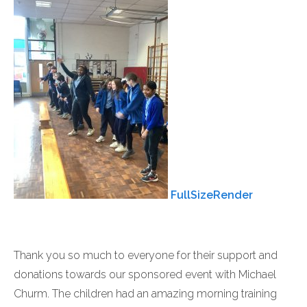
FullSizeRender
Thank you so much to everyone for their support and
donations towards our sponsored event with Michael
Churm. The children had an amazing morning training