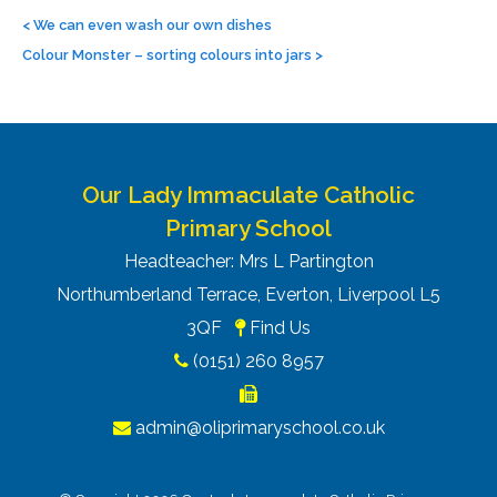
Post
navigation
<
We can even wash our own dishes
Colour Monster – sorting colours into jars
>
Our Lady Immaculate Catholic
Primary School
Headteacher: Mrs L Partington
Northumberland Terrace, Everton, Liverpool L5
3QF
Find Us
(0151) 260 8957
admin@oliprimaryschool.co.uk