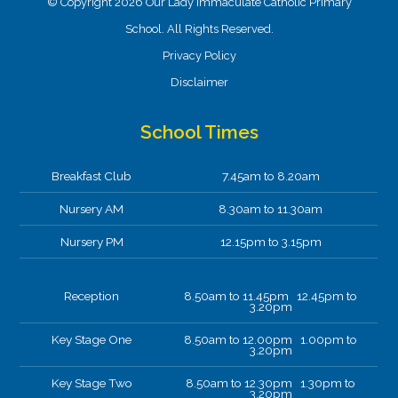
© Copyright 2026 Our Lady Immaculate Catholic Primary
School. All Rights Reserved.
Privacy Policy
Disclaimer
School Times
Breakfast Club
7.45am to 8.20am
Nursery AM
8.30am to 11.30am
Nursery PM
12.15pm to 3.15pm
Reception
8.50am to 11.45pm 12.45pm to
3.20pm
Key Stage One
8.50am to 12.00pm 1.00pm to
3.20pm
Key Stage Two
8.50am to 12.30pm 1.30pm to
3.20pm