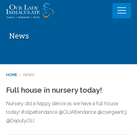
Skip
to
content
News
HOME
>
NEWS
Full house in nursery today!
Nursery did a happy dance as we have a full house
today! #olipattendance @OLIAttendance @csergeant3
@DeputyOLI