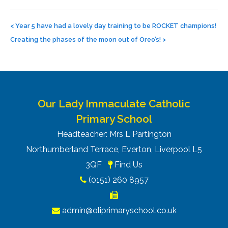
Post
navigation
<
Year 5 have had a lovely day training to be ROCKET champions!
Creating the phases of the moon out of Oreo’s!
>
Our Lady Immaculate Catholic
Primary School
Headteacher: Mrs L Partington
Northumberland Terrace, Everton, Liverpool L5
3QF
Find Us
(0151) 260 8957
admin@oliprimaryschool.co.uk