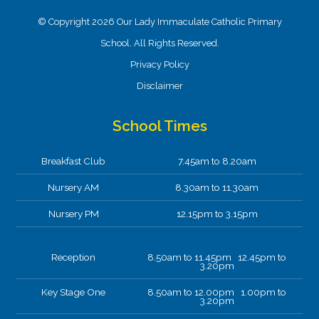
© Copyright 2026 Our Lady Immaculate Catholic Primary
School. All Rights Reserved.
Privacy Policy
Disclaimer
School Times
Breakfast Club
7.45am to 8.20am
Nursery AM
8.30am to 11.30am
Nursery PM
12.15pm to 3.15pm
Reception
8.50am to 11.45pm 12.45pm to
3.20pm
Key Stage One
8.50am to 12.00pm 1.00pm to
3.20pm