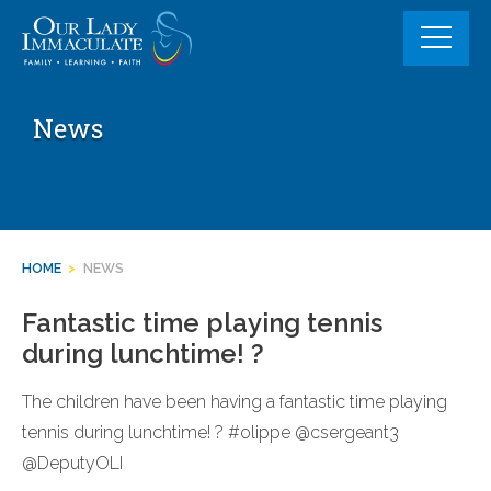
Skip
to
content
News
HOME
>
NEWS
Fantastic time playing tennis
during lunchtime! ?
The children have been having a fantastic time playing
tennis during lunchtime! ? #olippe @csergeant3
@DeputyOLI