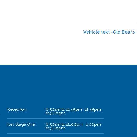
Vehicle text -Old Bear
>
Reception
8.50am to 11.45pm 12.45pm
to 3.20pm
Key Stage One
8.50am to 12.00pm 1.00pm
to 3.20pm