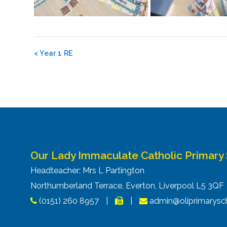
Post
<
Year 1 RE
navigation
Our Lady Immaculate Catholic Primary
Headteacher: Mrs L Partington
Northumberland Terrace, Everton, Liverpool L5 3Q
(0151) 260 8957
|
|
admin@oliprimarysch