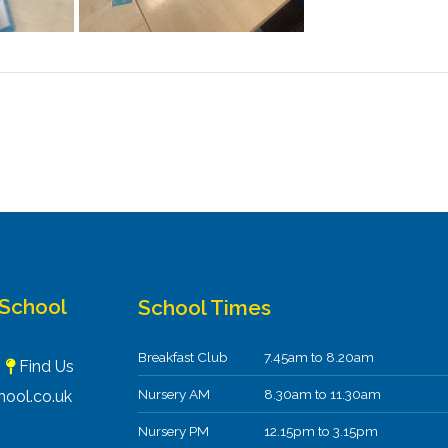
 School
School Times
Breakfast Club
7.45am to 8.20am
F
Find Us
Nursery AM
8.30am to 11.30am
ool.co.uk
Nursery PM
12.15pm to 3.15pm