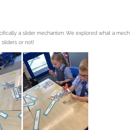
ecifically a slider mechanism. We explored what a mech
sliders or not!