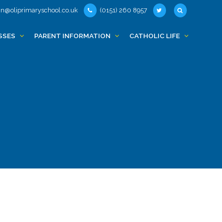
n@oliprimaryschool.co.uk
(0151) 260 8957
SSES
PARENT INFORMATION
CATHOLIC LIFE