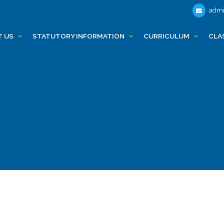
admi
T US
STATUTORY INFORMATION
CURRICULUM
CLA