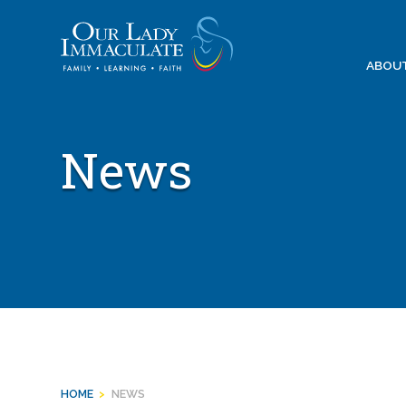
Skip
to
content
ABOU
News
HOME
>
NEWS