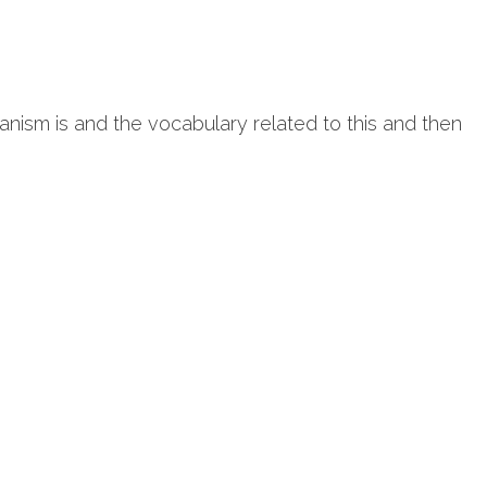
anism is and the vocabulary related to this and then