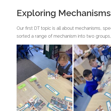
Exploring Mechanisms
Our first DT topic is all about mechanisms, sp
sorted a range of mechanism into two groups, 