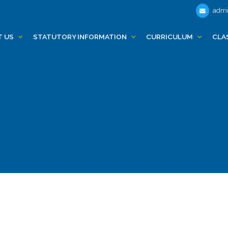
admi
T US
STATUTORY INFORMATION
CURRICULUM
CLA