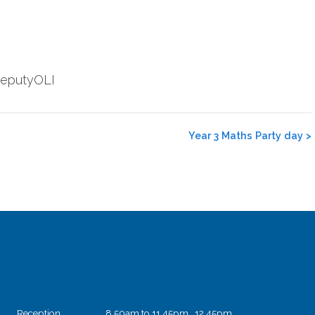
@DeputyOLI
Year 3 Maths Party day
>
Reception
8.50am to 11.45pm 12.45pm