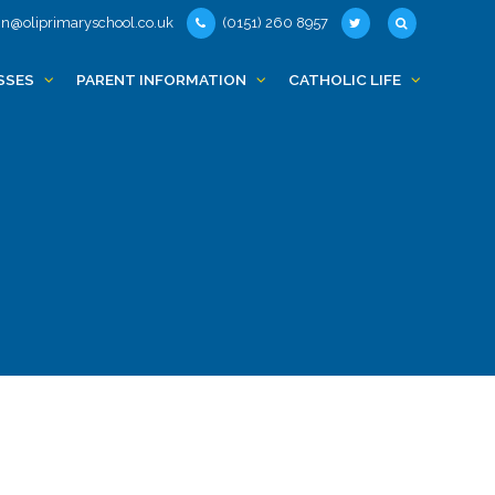
n@oliprimaryschool.co.uk
(0151) 260 8957
SSES
PARENT INFORMATION
CATHOLIC LIFE