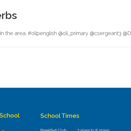
erbs
in the area. #olipenglish @oli_primary @csergeant3 
 School
School Times
Breakfast Club
7.45am to 8.20am