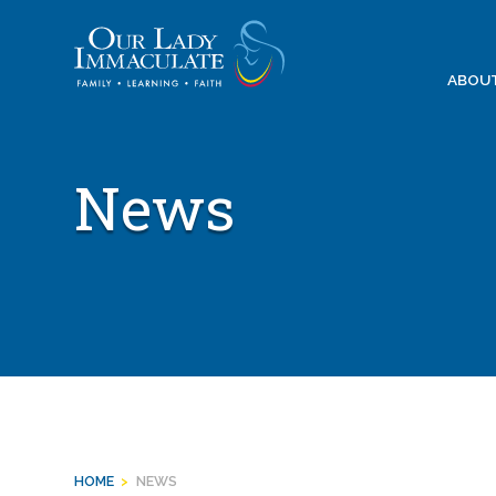
Skip
to
content
ABOU
News
HOME
>
NEWS