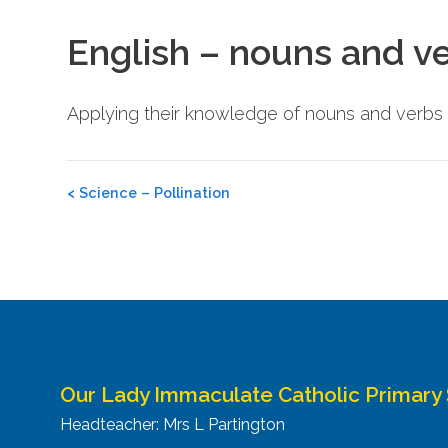
English – nouns and v
Applying their knowledge of nouns and verbs 
Post
<
Science – Pollination
navigation
Our Lady Immaculate Catholic Primary
Headteacher: Mrs L Partington