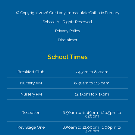
© Copyright 2026 Our Lady Immaculate Catholic Primary
School. All Rights Reserved.
Privacy Policy
Disclaimer
School Times
Breakfast Club
7.45am to 8.20am
Nursery AM
8.30am to 11.30am
Nursery PM
12.15pm to 3.15pm
Reception
8.50am to 11.45pm 12.45pm to
3.20pm
Key Stage One
8.50am to 12.00pm 1.00pm to
3.20pm