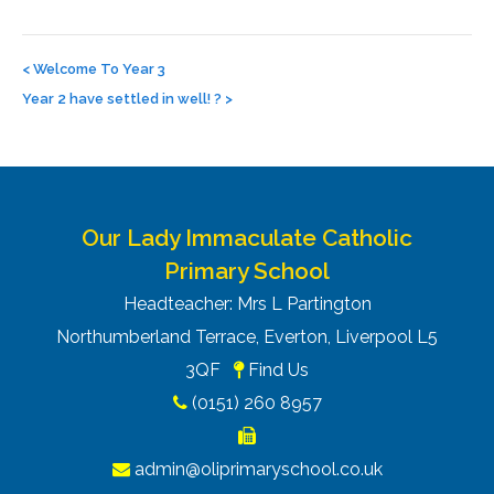
Post
navigation
<
Welcome To Year 3
Year 2 have settled in well! ?
>
Our Lady Immaculate Catholic
Primary School
Headteacher: Mrs L Partington
Northumberland Terrace, Everton, Liverpool L5
3QF
Find Us
(0151) 260 8957
admin@oliprimaryschool.co.uk