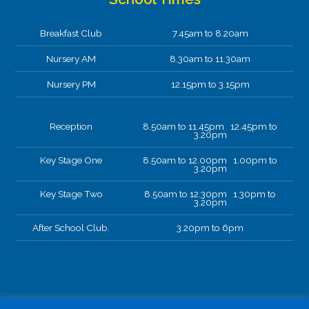
Breakfast Club
7.45am to 8.20am
Nursery AM
8.30am to 11.30am
Nursery PM
12.15pm to 3.15pm
Reception
8.50am to 11.45pm 12.45pm to
3.20pm
Key Stage One
8.50am to 12.00pm 1.00pm to
3.20pm
Key Stage Two
8.50am to 12.30pm 1.30pm to
3.20pm
After School Club.
3.20pm to 6pm