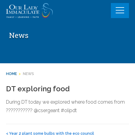
Skip
to
content
News
HOME
>
NEWS
DT exploring food
During DT today we explored where food comes from
??????????? @csergeant #olipdt
Post
navigation
<
Year 2 plant some bulbs with the eco council