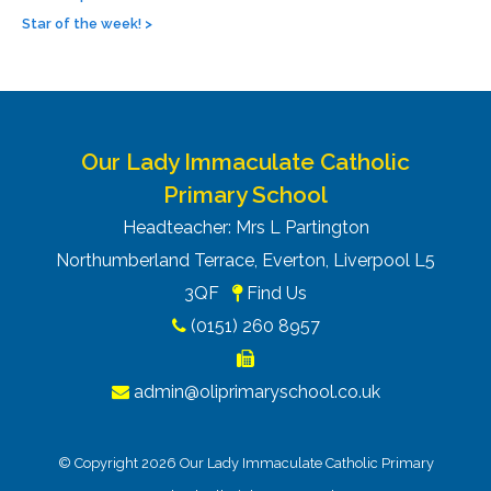
Star of the week!
>
Our Lady Immaculate Catholic
Primary School
Headteacher: Mrs L Partington
Northumberland Terrace, Everton, Liverpool L5
3QF
Find Us
(0151) 260 8957
admin@oliprimaryschool.co.uk
© Copyright 2026 Our Lady Immaculate Catholic Primary