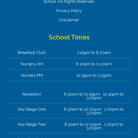
School. All Rights Reserved.
Privacy Policy
Disclaimer
School Times
Breakfast Club
7.45am to 8.20am
Nursery AM
8.30am to 11.30am
Nursery PM
12.15pm to 3.15pm
Reception
8.50am to 11.45pm 12.45pm to
3.20pm
Key Stage One
8.50am to 12.00pm 1.00pm to
3.20pm
Key Stage Two
8.50am to 12.30pm 1.30pm to
3.20pm