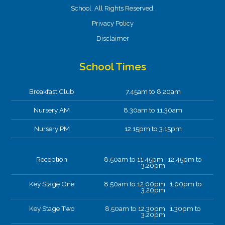
School. All Rights Reserved.
Privacy Policy
Disclaimer
School Times
Breakfast Club
7.45am to 8.20am
Nursery AM
8.30am to 11.30am
Nursery PM
12.15pm to 3.15pm
Reception
8.50am to 11.45pm 12.45pm to
3.20pm
Key Stage One
8.50am to 12.00pm 1.00pm to
3.20pm
Key Stage Two
8.50am to 12.30pm 1.30pm to
3.20pm