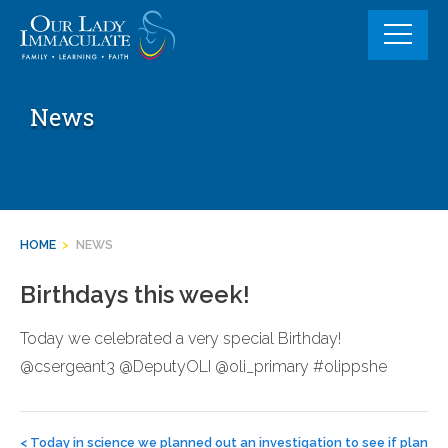
Skip
to
content
News
HOME
>
NEWS
Birthdays this week!
Today we celebrated a very special Birthday!
@csergeant3 @DeputyOLI @oli_primary #olippshe
Post
navigation
<
Today in science we planned out an investigation to see if plan