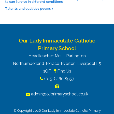
ts can survive in different conditions
Talents and qualities poems
>
Our Lady Immaculate Catholic
Primary School
Headteacher: Mrs L Partington
Northumberland Terrace, Everton, Liverpool L5
3QF
Find Us
(0151) 260 8957
admin@oliprimaryschool.co.uk
© Copyright 2026 Our Lady Immaculate Catholic Primary