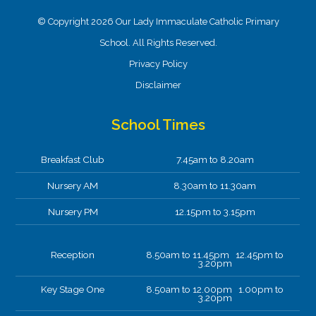
© Copyright 2026 Our Lady Immaculate Catholic Primary
School. All Rights Reserved.
Privacy Policy
Disclaimer
School Times
Breakfast Club
7.45am to 8.20am
Nursery AM
8.30am to 11.30am
Nursery PM
12.15pm to 3.15pm
Reception
8.50am to 11.45pm 12.45pm to
3.20pm
Key Stage One
8.50am to 12.00pm 1.00pm to
3.20pm