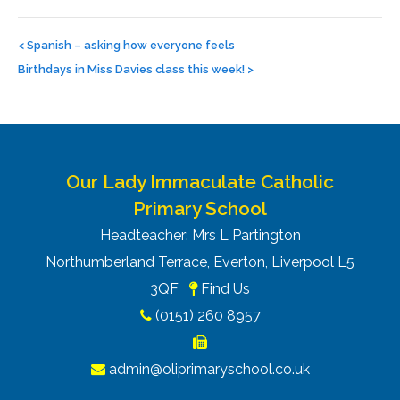
Post
navigation
<
Spanish – asking how everyone feels
Birthdays in Miss Davies class this week!
>
Our Lady Immaculate Catholic
Primary School
Headteacher: Mrs L Partington
Northumberland Terrace, Everton, Liverpool L5
3QF
Find Us
(0151) 260 8957
admin@oliprimaryschool.co.uk