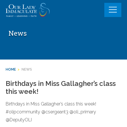
Skip
to
content
News
HOME
>
NEWS
Birthdays in Miss Gallagher’s class
this week!
Birthdays in Miss Gallagher’s class this week!
#olipcommunity @csergeant3 @oli_primary
@DeputyOLI