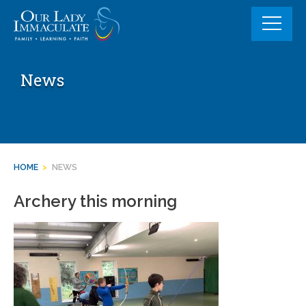
Skip
to
content
News
HOME
>
NEWS
Archery this morning