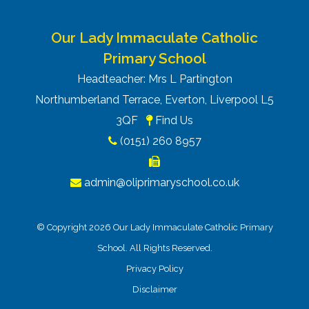
Our Lady Immaculate Catholic
Primary School
Headteacher: Mrs L Partington
Northumberland Terrace, Everton, Liverpool L5
3QF
Find Us
(0151) 260 8957
admin@oliprimaryschool.co.uk
© Copyright 2026 Our Lady Immaculate Catholic Primary
School. All Rights Reserved.
Privacy Policy
Disclaimer