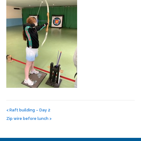
Post
navigation
<
Raft building – Day 2
Zip wire before lunch
>