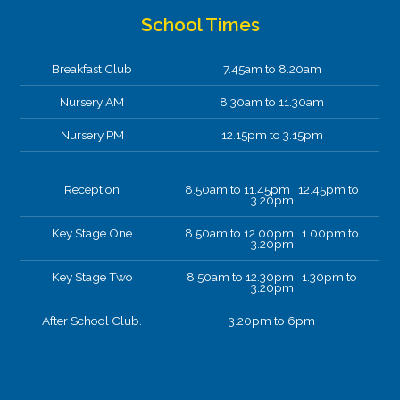
School Times
Breakfast Club
7.45am to 8.20am
Nursery AM
8.30am to 11.30am
Nursery PM
12.15pm to 3.15pm
Reception
8.50am to 11.45pm 12.45pm to
3.20pm
Key Stage One
8.50am to 12.00pm 1.00pm to
3.20pm
Key Stage Two
8.50am to 12.30pm 1.30pm to
3.20pm
After School Club.
3.20pm to 6pm