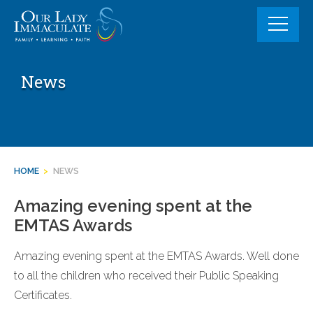
Skip
to
content
News
HOME
>
NEWS
Amazing evening spent at the
EMTAS Awards
Amazing evening spent at the EMTAS Awards. Well done
to all the children who received their Public Speaking
Certificates.