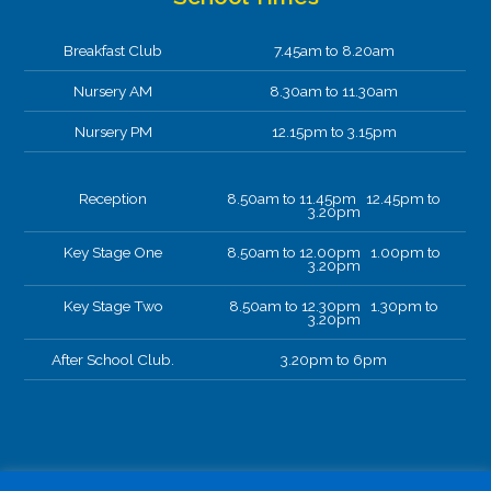
Breakfast Club
7.45am to 8.20am
Nursery AM
8.30am to 11.30am
Nursery PM
12.15pm to 3.15pm
Reception
8.50am to 11.45pm 12.45pm to
3.20pm
Key Stage One
8.50am to 12.00pm 1.00pm to
3.20pm
Key Stage Two
8.50am to 12.30pm 1.30pm to
3.20pm
After School Club.
3.20pm to 6pm