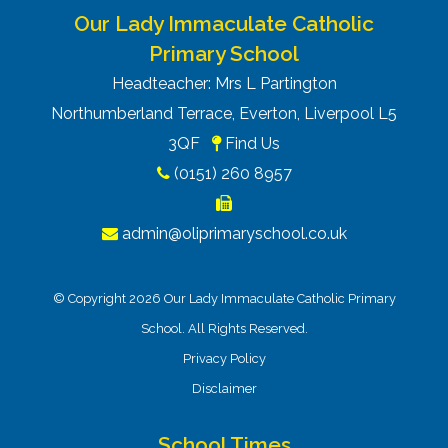
Our Lady Immaculate Catholic
Primary School
Headteacher: Mrs L Partington
Northumberland Terrace, Everton, Liverpool L5
3QF
Find Us
(0151) 260 8957
admin@oliprimaryschool.co.uk
© Copyright 2026 Our Lady Immaculate Catholic Primary
School. All Rights Reserved.
Privacy Policy
Disclaimer
School Times