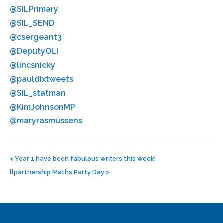
@SILPrimary
@SIL_SEND
@csergeant3
@DeputyOLI
@lincsnicky
@pauldixtweets
@SIL_statman
@KimJohnsonMP
@maryrasmussens
Post
navigation
<
Year 1 have been fabulous writers this week!
llpartnership Maths Party Day
>