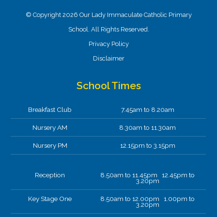
© Copyright 2026 Our Lady Immaculate Catholic Primary
School. All Rights Reserved.
Privacy Policy
Disclaimer
School Times
Breakfast Club
7.45am to 8.20am
Nursery AM
8.30am to 11.30am
Nursery PM
12.15pm to 3.15pm
Reception
8.50am to 11.45pm 12.45pm to
3.20pm
Key Stage One
8.50am to 12.00pm 1.00pm to
3.20pm