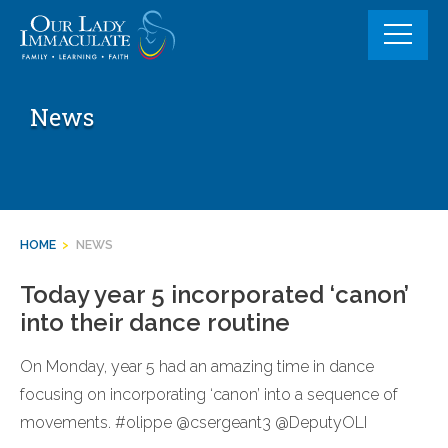
Skip
to
content
News
HOME
>
NEWS
Today year 5 incorporated ‘canon’
into their dance routine
On Monday, year 5 had an amazing time in dance
focusing on incorporating ‘canon’ into a sequence of
movements. #olippe @csergeant3 @DeputyOLI