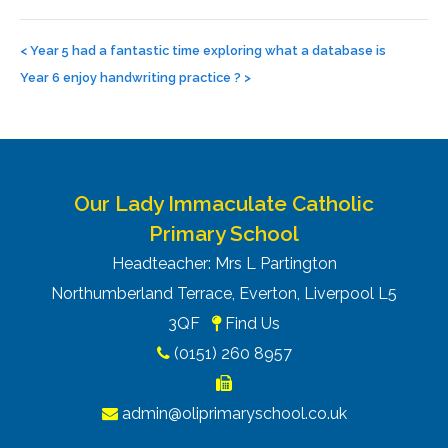
Post
navigation
<
Year 5 had a fantastic time exploring what a database is
Year 6 enjoy handwriting practice ?
>
Our Lady Immaculate Catholic
Primary School
Headteacher: Mrs L Partington
Northumberland Terrace, Everton, Liverpool L5
3QF
Find Us
(0151) 260 8957
admin@oliprimaryschool.co.uk