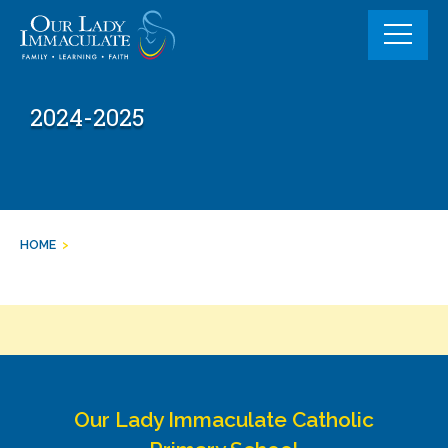
Skip
to
content
2024-2025
HOME
>
Our Lady Immaculate Catholic