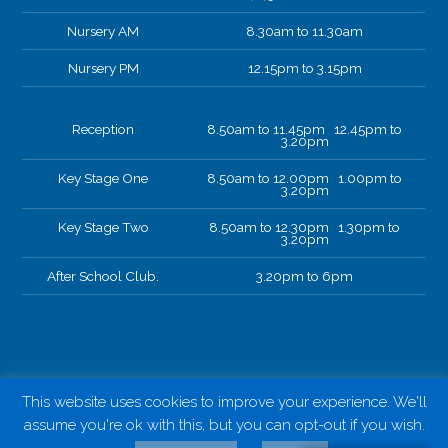
Nursery AM
8.30am to 11.30am
Nursery PM
12.15pm to 3.15pm
Reception
8.50am to 11.45pm 12.45pm to
3.20pm
Key Stage One
8.50am to 12.00pm 1.00pm to
3.20pm
Key Stage Two
8.50am to 12.30pm 1.30pm to
3.20pm
After School Club.
3.20pm to 6pm
This website uses cookies to improve your experience. We'll
assume you're ok with this, but you can opt-out if you wish.