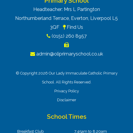
Primary School
Headteacher: Mrs L Partington
Northumberland Terrace, Everton, Liverpool L5
3QF
Find Us
(0151) 260 8957
admin@oliprimaryschool.co.uk
© Copyright 2026 Our Lady Immaculate Catholic Primary
School. All Rights Reserved.
Privacy Policy
Disclaimer
School Times
Breakfast Club
7.45am to 8.20am