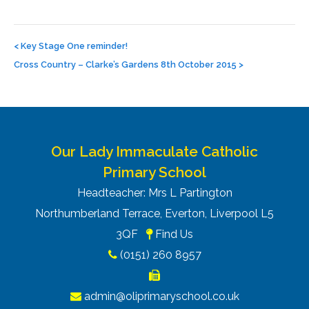
Post
navigation
<
Key Stage One reminder!
Cross Country – Clarke’s Gardens 8th October 2015
>
Our Lady Immaculate Catholic
Primary School
Headteacher: Mrs L Partington
Northumberland Terrace, Everton, Liverpool L5
3QF
Find Us
(0151) 260 8957
admin@oliprimaryschool.co.uk