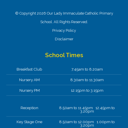
© Copyright 2026 Our Lady Immaculate Catholic Primary
School. All Rights Reserved.
Privacy Policy
Disclaimer
School Times
Breakfast Club
7.45am to 8.20am
Nursery AM
8.30am to 11.30am
Nursery PM
12.15pm to 3.15pm
Reception
8.50am to 11.45pm 12.45pm to
3.20pm
Key Stage One
8.50am to 12.00pm 1.00pm to
3.20pm