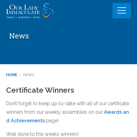
Skip
to
content
News
HOME
>
NEWS
Certificate Winners
Don’t forget to keep up-to-date with all of our certificate
winners from our weekly assemblies on our
Awards an
d Achievements
page!
Well done to this weeks winners!