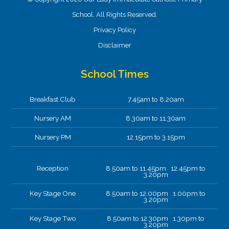
School. All Rights Reserved.
Privacy Policy
Disclaimer
School Times
Breakfast Club
7.45am to 8.20am
Nursery AM
8.30am to 11.30am
Nursery PM
12.15pm to 3.15pm
Reception
8.50am to 11.45pm 12.45pm to
3.20pm
Key Stage One
8.50am to 12.00pm 1.00pm to
3.20pm
Key Stage Two
8.50am to 12.30pm 1.30pm to
3.20pm