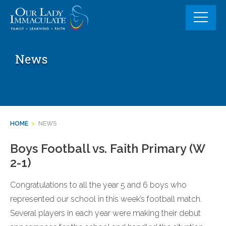
Skip
to
content
News
HOME
>
NEWS
Boys Football vs. Faith Primary (W
2-1)
Congratulations to all the year 5 and 6 boys who
represented our school in this week’s football match.
Several players in each year were making their debut