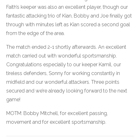
Faith’s keeper was also an excellent player, though our
fantastic attacking trio of Kian, Bobby and Joe finally got
through with minutes left as Kian scored a second goal
from the edge of the area.
The match ended 2-1 shortly afterwards. An excellent
match carried out with wonderful sportsmanship.
Congratulations especially to our keeper Kamil, our
tireless defenders, Sonny for working constantly in
midfield and our wonderful attackers. Three points
secured and we’re already looking forward to the next
game!
MOTM: Bobby Mitchell, for excellent passing,
movement and for excellent sportsmanship.
Post