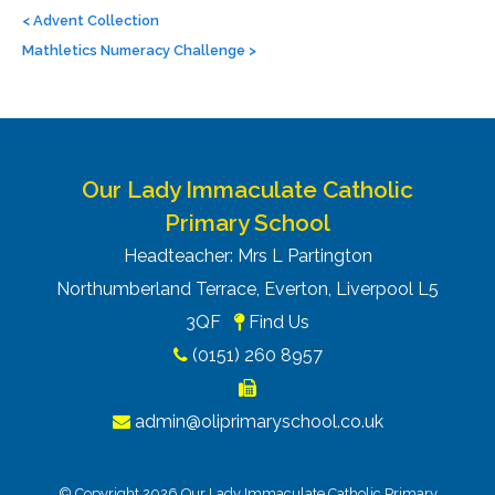
navigation
<
Advent Collection
Mathletics Numeracy Challenge
>
Our Lady Immaculate Catholic
Primary School
Headteacher: Mrs L Partington
Northumberland Terrace, Everton, Liverpool L5
3QF
Find Us
(0151) 260 8957
admin@oliprimaryschool.co.uk
© Copyright 2026 Our Lady Immaculate Catholic Primary