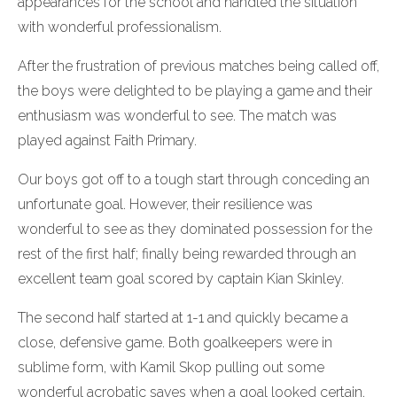
appearances for the school and handled the situation
with wonderful professionalism.
After the frustration of previous matches being called off,
the boys were delighted to be playing a game and their
enthusiasm was wonderful to see. The match was
played against Faith Primary.
Our boys got off to a tough start through conceding an
unfortunate goal. However, their resilience was
wonderful to see as they dominated possession for the
rest of the first half; finally being rewarded through an
excellent team goal scored by captain Kian Skinley.
The second half started at 1-1 and quickly became a
close, defensive game. Both goalkeepers were in
sublime form, with Kamil Skop pulling out some
wonderful acrobatic saves when a goal looked certain.