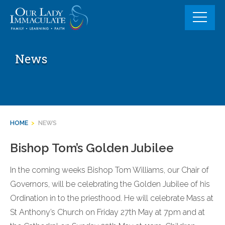
Skip
to
content
News
HOME
>
NEWS
Bishop Tom’s Golden Jubilee
In the coming weeks Bishop Tom Williams, our Chair of
Governors, will be celebrating the Golden Jubilee of his
Ordination in to the priesthood. He will celebrate Mass at
St Anthony’s Church on Friday 27th May at 7pm and at