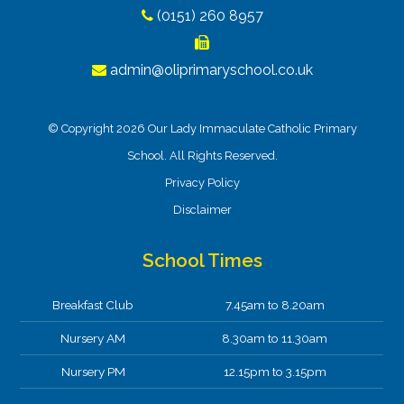
(0151) 260 8957
admin@oliprimaryschool.co.uk
© Copyright 2026 Our Lady Immaculate Catholic Primary
School. All Rights Reserved.
Privacy Policy
Disclaimer
School Times
Breakfast Club
7.45am to 8.20am
Nursery AM
8.30am to 11.30am
Nursery PM
12.15pm to 3.15pm