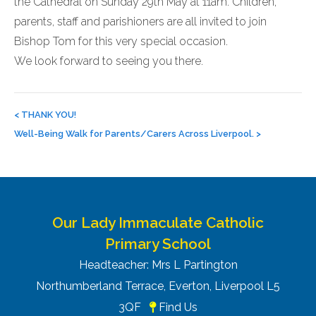
the Cathedral on Sunday 29th May at 11am. Children,
parents, staff and parishioners are all invited to join
Bishop Tom for this very special occasion.
We look forward to seeing you there.
Post
navigation
<
THANK YOU!
Well-Being Walk for Parents/Carers Across Liverpool.
>
Our Lady Immaculate Catholic
Primary School
Headteacher: Mrs L Partington
Northumberland Terrace, Everton, Liverpool L5
3QF
Find Us