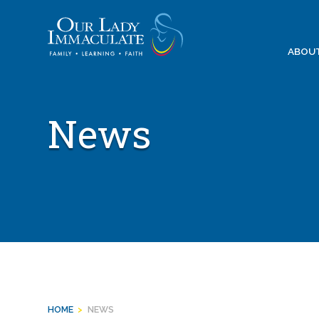
Skip
to
content
ABOU
News
HOME
>
NEWS