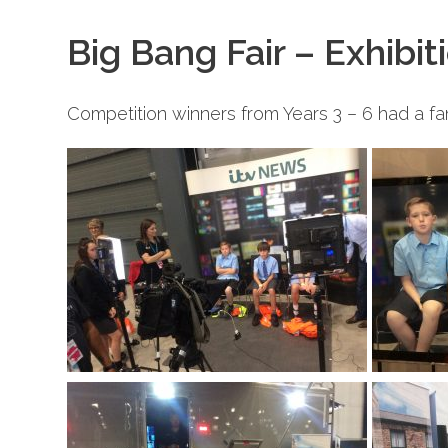
Big Bang Fair – Exhibit
Competition winners from Years 3 – 6 had a fan