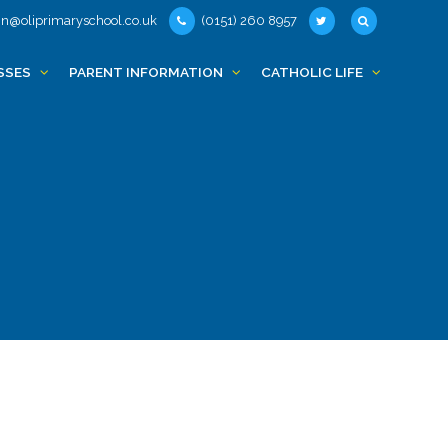
n@oliprimaryschool.co.uk
(0151) 260 8957
SSES
PARENT INFORMATION
CATHOLIC LIFE