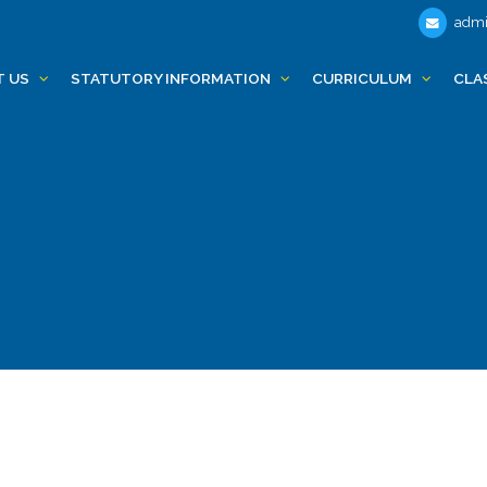
admi
T US
STATUTORY INFORMATION
CURRICULUM
CLA