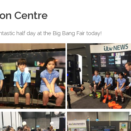
ion Centre
tastic half day at the Big Bang Fair today!