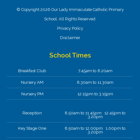
© Copyright 2026 Our Lady Immaculate Catholic Primary
School. All Rights Reserved.
Privacy Policy
Disclaimer
School Times
Breakfast Club
7.45am to 8.20am
Nursery AM
8.30am to 11.30am
Nursery PM
12.15pm to 3.15pm
Reception
8.50am to 11.45pm 12.45pm to
3.20pm
Key Stage One
8.50am to 12.00pm 1.00pm to
3.20pm