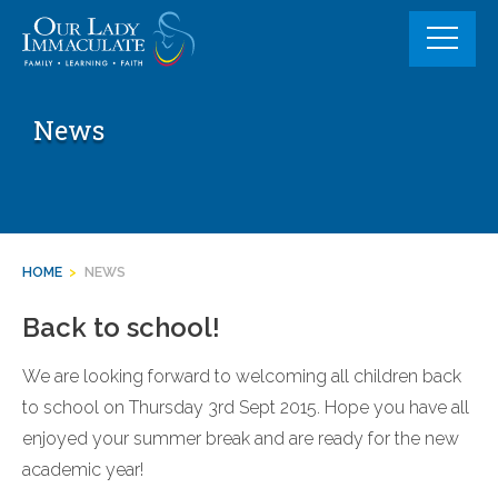
Skip
to
content
News
HOME
>
NEWS
Back to school!
We are looking forward to welcoming all children back
to school on Thursday 3rd Sept 2015. Hope you have all
enjoyed your summer break and are ready for the new
academic year!