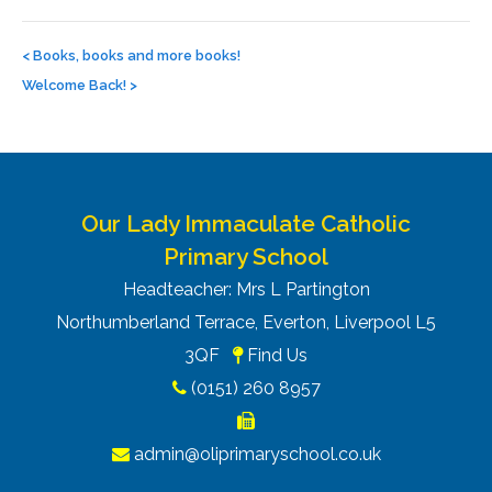
Post
navigation
<
Books, books and more books!
Welcome Back!
>
Our Lady Immaculate Catholic
Primary School
Headteacher: Mrs L Partington
Northumberland Terrace, Everton, Liverpool L5
3QF
Find Us
(0151) 260 8957
admin@oliprimaryschool.co.uk