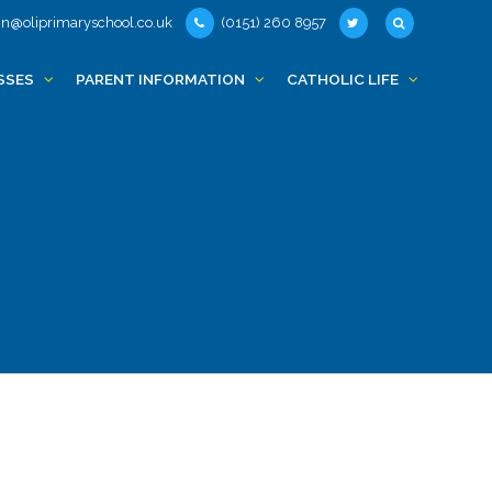
n@oliprimaryschool.co.uk
(0151) 260 8957
SSES
PARENT INFORMATION
CATHOLIC LIFE