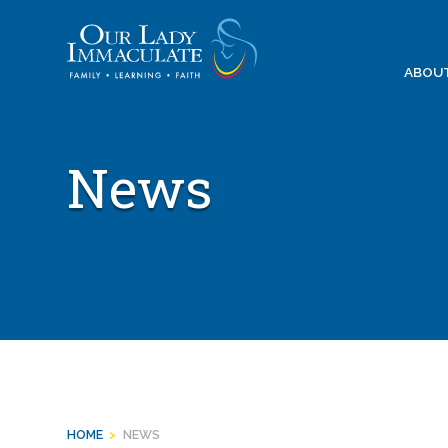
Skip
to
content
ABOU
News
HOME
>
NEWS