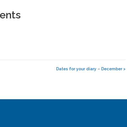
rents
Dates for your diary – December
>