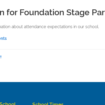
n for Foundation Stage Pa
rmation about attendance expectations in our school.
ents
!
 School
School Times