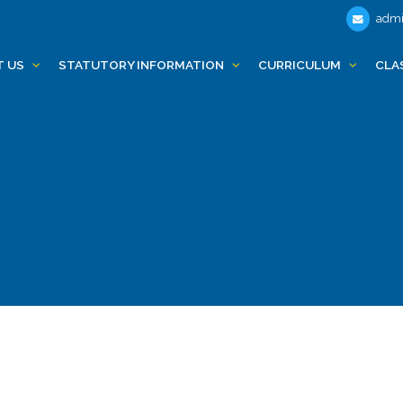
admi
T US
STATUTORY INFORMATION
CURRICULUM
CLA