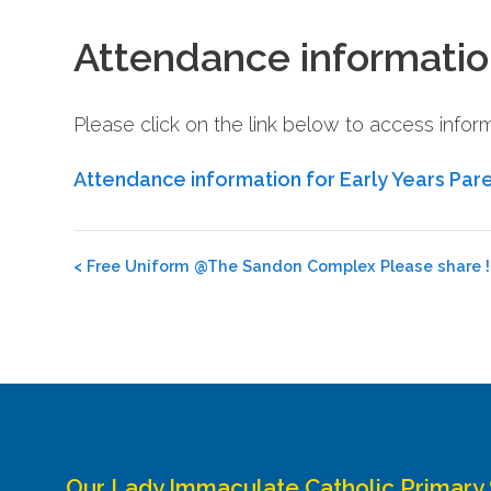
Attendance informatio
Please click on the link below to access info
Attendance information for Early Years Par
Post
<
Free Uniform @The Sandon Complex Please share !!
navigation
Our Lady Immaculate Catholic Primary