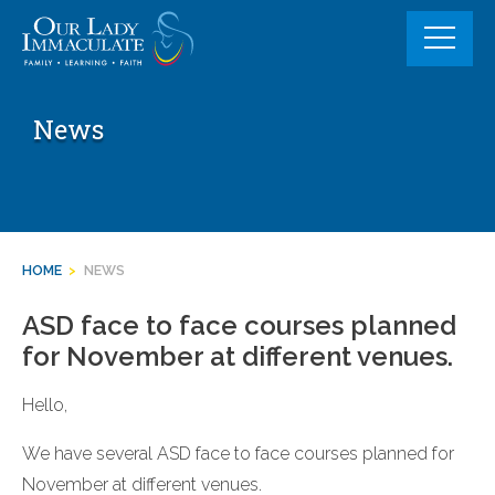
Skip
to
content
News
HOME
>
NEWS
ASD face to face courses planned
for November at different venues.
Hello,
We have several ASD face to face courses planned for
November at different venues.