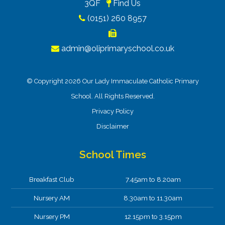
3QF
Find Us
(0151) 260 8957
admin@oliprimaryschool.co.uk
© Copyright 2026 Our Lady Immaculate Catholic Primary
School. All Rights Reserved.
Privacy Policy
Disclaimer
School Times
Breakfast Club
7.45am to 8.20am
Nursery AM
8.30am to 11.30am
Nursery PM
12.15pm to 3.15pm