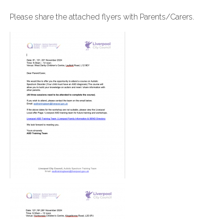
Please share the attached flyers with Parents/Carers.