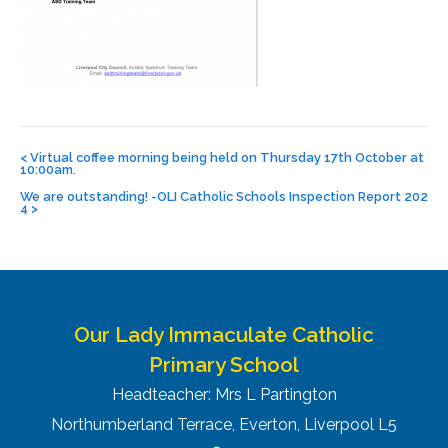
Post
navigation
<
Virtual coffee morning being held on Thursday 17th October at
10:00am.
We are outstanding! -OLI Catholic Schools Inspection Report 202
4
>
Our Lady Immaculate Catholic
Primary School
Headteacher: Mrs L Partington
Northumberland Terrace, Everton, Liverpool L5