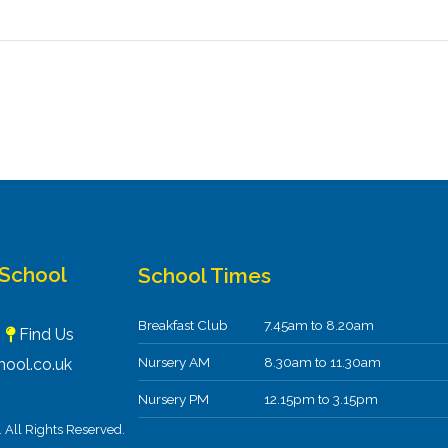
 School
School Times
Breakfast Club
7.45am to 8.20am
F
Find Us
Nursery AM
8.30am to 11.30am
ool.co.uk
Nursery PM
12.15pm to 3.15pm
All Rights Reserved.