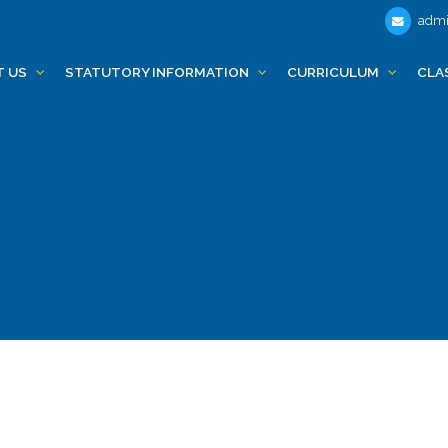
admi
T US
STATUTORY INFORMATION
CURRICULUM
CLA