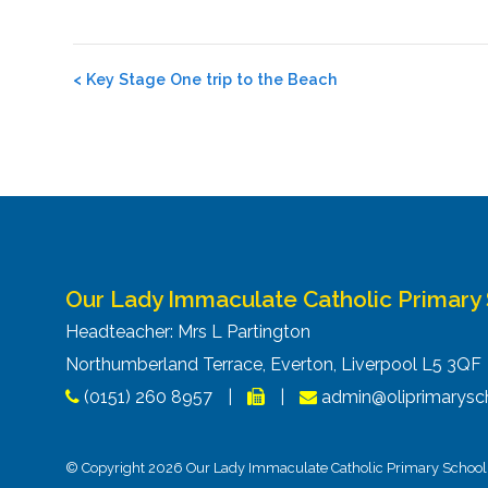
Post
<
Key Stage One trip to the Beach
navigation
Our Lady Immaculate Catholic Primary
Headteacher: Mrs L Partington
Northumberland Terrace, Everton, Liverpool L5 3Q
(0151) 260 8957
|
|
admin@oliprimarysch
© Copyright 2026 Our Lady Immaculate Catholic Primary School. 