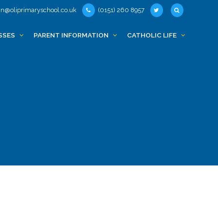
n@oliprimaryschool.co.uk
(0151) 260 8957
SSES
PARENT INFORMATION
CATHOLIC LIFE