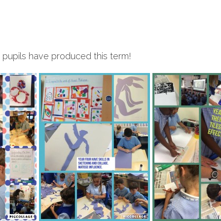
r pupils have produced this term!