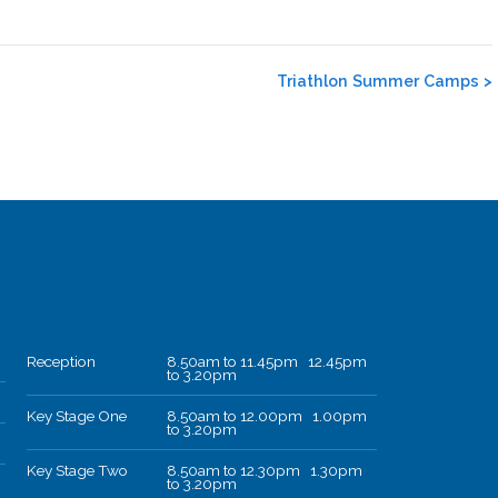
Triathlon Summer Camps
>
Reception
8.50am to 11.45pm 12.45pm
to 3.20pm
Key Stage One
8.50am to 12.00pm 1.00pm
to 3.20pm
Key Stage Two
8.50am to 12.30pm 1.30pm
to 3.20pm