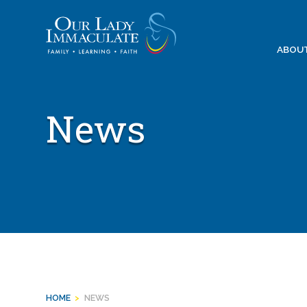
Skip
to
content
ABOU
News
HOME
>
NEWS