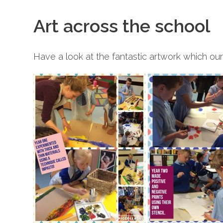
Art across the school
Have a look at the fantastic artwork which ou