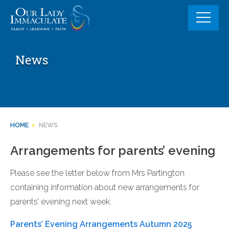
Skip
to
content
News
HOME
>
NEWS
Arrangements for parents’ evening
Please see the letter below from Mrs Partington
containing information about new arrangements for
parents’ evening next week.
Parents’ Evening Arrangements Autumn 2025