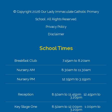
© Copyright 2026 Our Lady Immaculate Catholic Primary
School. All Rights Reserved.
Privacy Policy
Disclaimer
School Times
Breakfast Club
7.45am to 8.20am
Nursery AM
8.30am to 11.30am
Nursery PM
12.15pm to 3.15pm
Reception
8.50am to 11.45pm 12.45pm to
3.20pm
Key Stage One
8.50am to 12.00pm 1.00pm to
3.20pm