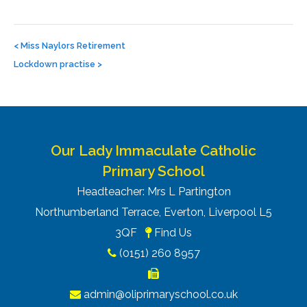
Post
navigation
<
Miss Naylors Retirement
Lockdown practise
>
Our Lady Immaculate Catholic
Primary School
Headteacher: Mrs L Partington
Northumberland Terrace, Everton, Liverpool L5
3QF
Find Us
(0151) 260 8957
admin@oliprimaryschool.co.uk