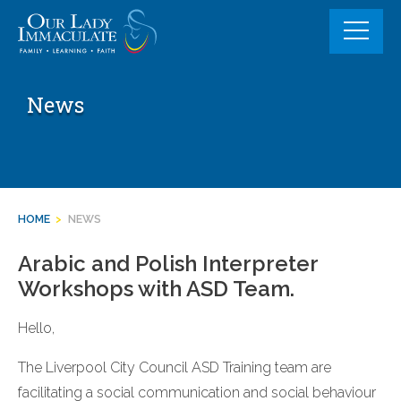
Skip
to
content
News
HOME
>
NEWS
Arabic and Polish Interpreter
Workshops with ASD Team.
Hello,
The Liverpool City Council ASD Training team are
facilitating a social communication and social behaviour