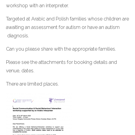
workshop with an interpreter.
Targeted at Arabic and Polish families whose children are
awaiting an assessment for autism or have an autism
diagnosis.
Can you please share with the appropriate families.
Please see the attachments for booking details and
venue, dates.
There are limited places.