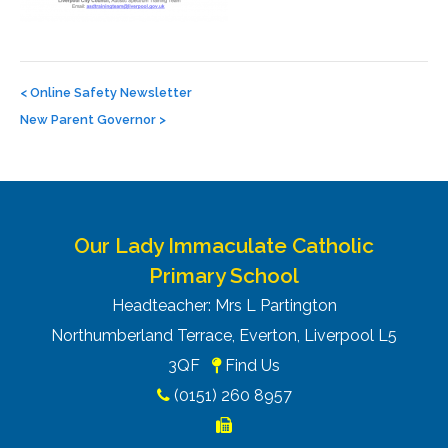
Post
navigation
<
Online Safety Newsletter
New Parent Governor
>
Our Lady Immaculate Catholic
Primary School
Headteacher: Mrs L Partington
Northumberland Terrace, Everton, Liverpool L5
3QF
Find Us
(0151) 260 8957