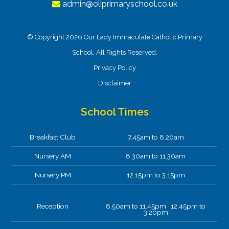
admin@oliprimaryschool.co.uk
© Copyright 2026 Our Lady Immaculate Catholic Primary
School. All Rights Reserved.
Privacy Policy
Disclaimer
School Times
Breakfast Club
7.45am to 8.20am
Nursery AM
8.30am to 11.30am
Nursery PM
12.15pm to 3.15pm
Reception
8.50am to 11.45pm 12.45pm to
3.20pm