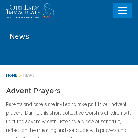
Skip
to
content
News
HOME
>
NEWS
Advent Prayers
Parents and carers are invited to take part in our advent
prayers. During this short collective worship children will
light the advent wreath, listen to a piece of scripture,
reflect on the meaning and conclude with prayers and