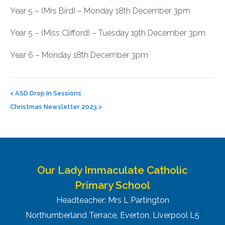
Year 5 – (Mrs Bird) – Monday 18th December 3pm
Year 5 – (Miss Clifford) – Tuesday 19th December 3pm
Year 6 – Monday 18th December 3pm
Post
navigation
<
ASD Drop In Sessions
Christmas Newsletter 2023
>
Our Lady Immaculate Catholic
Primary School
Headteacher: Mrs L Partington
Northumberland Terrace, Everton, Liverpool L5