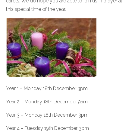
carols. We do hope you are able to join us in prayer at
this special time of the year.
Year 1 – Monday 18th December 3pm
Year 2 – Monday 18th December 9am
Year 3 – Monday 18th December 3pm
Year 4 – Tuesday 19th December 3pm