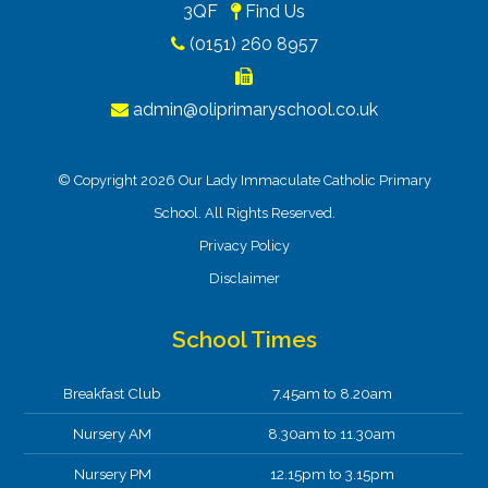
3QF
Find Us
(0151) 260 8957
admin@oliprimaryschool.co.uk
© Copyright 2026 Our Lady Immaculate Catholic Primary
School. All Rights Reserved.
Privacy Policy
Disclaimer
School Times
Breakfast Club
7.45am to 8.20am
Nursery AM
8.30am to 11.30am
Nursery PM
12.15pm to 3.15pm