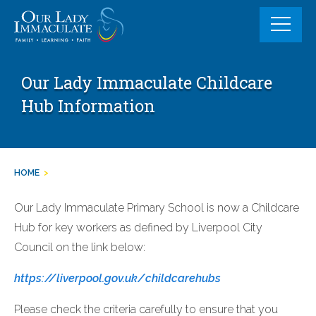
Skip
to
content
Our Lady Immaculate Childcare
Hub Information
HOME
>
Our Lady Immaculate Primary School is now a Childcare
Hub for key workers as defined by Liverpool City
Council on the link below:
https://liverpool.gov.uk/childcarehubs
Please check the criteria carefully to ensure that you