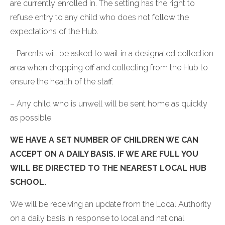
are currently enrolled in. The setting has the right to
refuse entry to any child who does not follow the
expectations of the Hub.
– Parents will be asked to wait in a designated collection
area when dropping off and collecting from the Hub to
ensure the health of the staff.
– Any child who is unwell will be sent home as quickly
as possible.
WE HAVE A SET NUMBER OF CHILDREN WE CAN
ACCEPT ON A DAILY BASIS. IF WE ARE FULL YOU
WILL BE DIRECTED TO THE NEAREST LOCAL HUB
SCHOOL.
We will be receiving an update from the Local Authority
on a daily basis in response to local and national