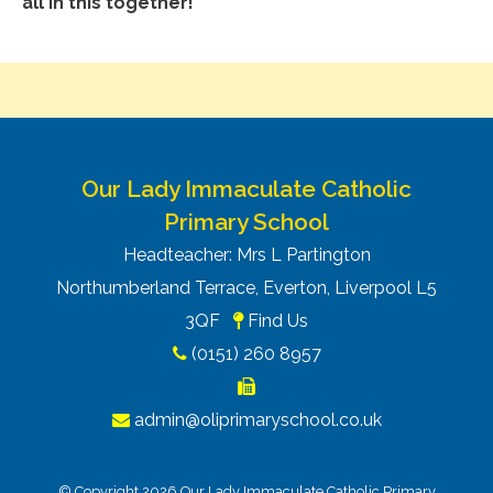
all in this together!
Our Lady Immaculate Catholic
Primary School
Headteacher: Mrs L Partington
Northumberland Terrace, Everton, Liverpool L5
3QF
Find Us
(0151) 260 8957
admin@oliprimaryschool.co.uk
© Copyright 2026 Our Lady Immaculate Catholic Primary