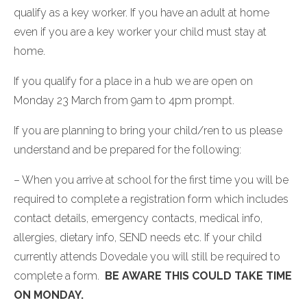
qualify as a key worker. If you have an adult at home
even if you are a key worker your child must stay at
home.
If you qualify for a place in a hub we are open on
Monday 23 March from 9am to 4pm prompt.
If you are planning to bring your child/ren to us please
understand and be prepared for the following:
– When you arrive at school for the first time you will be
required to complete a registration form which includes
contact details, emergency contacts, medical info,
allergies, dietary info, SEND needs etc. If your child
currently attends Dovedale you will still be required to
complete a form.
BE AWARE THIS COULD TAKE TIME
ON MONDAY.