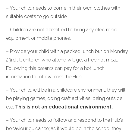
– Your child needs to come in their own clothes with
suitable coats to go outside.
– Children are not permitted to bring any electronic
equipment or mobile phones.
– Provide your child with a packed lunch but on Monday
23rd all children who attend will get a free hot meal.
Following this parents can pay for a hot lunch;
information to follow from the Hub.
– Your child will be in a childcare environment, they will
be playing games, doing craft activities, being outside
etc.
This is not an educational environment.
– Your child needs to follow and respond to the Hub’s
behaviour guidance; as it would be in the school they