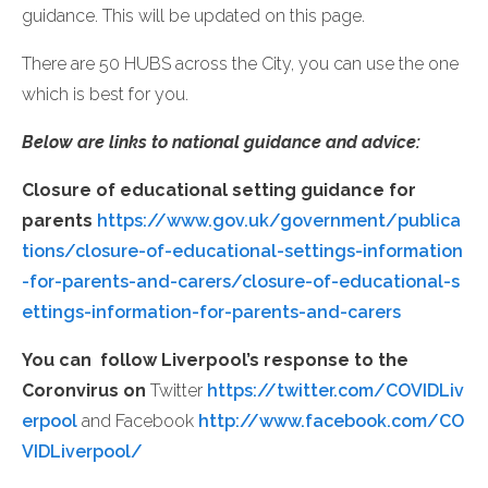
guidance. This will be updated on this page.
There are 50 HUBS across the City, you can use the one
which is best for you.
Below are links to national guidance and advice:
Closure of educational setting guidance for
parents
https://www.gov.uk/government/publica
tions/closure-of-educational-settings-information
-for-parents-and-carers/closure-of-educational-s
ettings-information-for-parents-and-carers
You can follow Liverpool’s response to the
Coronvirus on
Twitter
https://twitter.com/COVIDLiv
erpool
and Facebook
http://www.facebook.com/CO
VIDLiverpool/