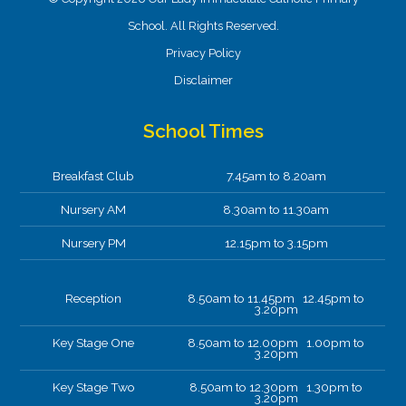
School. All Rights Reserved.
Privacy Policy
Disclaimer
School Times
Breakfast Club
7.45am to 8.20am
Nursery AM
8.30am to 11.30am
Nursery PM
12.15pm to 3.15pm
Reception
8.50am to 11.45pm 12.45pm to
3.20pm
Key Stage One
8.50am to 12.00pm 1.00pm to
3.20pm
Key Stage Two
8.50am to 12.30pm 1.30pm to
3.20pm