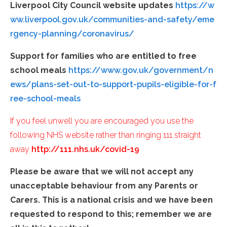
Liverpool City Council website updates
https://w
ww.liverpool.gov.uk/communities-and-safety/eme
rgency-planning/coronavirus/
Support for families who are entitled to free
school meals
https://www.gov.uk/government/n
ews/plans-set-out-to-support-pupils-eligible-for-f
ree-school-meals
If you feel unwell you are encouraged you use the
following NHS website rather than ringing 111 straight
away
http://111.nhs.uk/covid-19
Please be aware that we will not accept any
unacceptable behaviour from any Parents or
Carers. This is a national crisis and we have been
requested to respond to this; remember we are