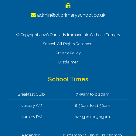
admin@oliprimaryschool.co.uk
© Copyright 2026 Our Lady Immaculate Catholic Primary
School. All Rights Reserved.
Privacy Policy
Disclaimer
School Times
Breakfast Club
7.45am to 8.20am
Nursery AM
8.30am to 11.30am
Nursery PM
12.15pm to 3.15pm
Reception
8.50am to 11.45pm 12.45pm to