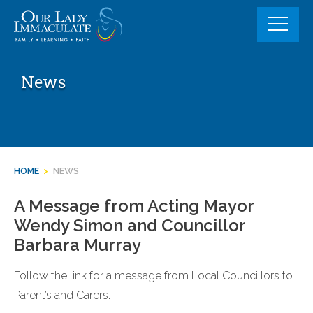
Skip
to
content
News
HOME
>
NEWS
A Message from Acting Mayor
Wendy Simon and Councillor
Barbara Murray
Follow the link for a message from Local Councillors to
Parent’s and Carers.