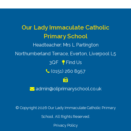
Our Lady Immaculate Catholic
Primary School
Headteacher: Mrs L Partington
Northumberland Terrace, Everton, Liverpool L5
3QF
Find Us
(0151) 260 8957
admin@oliprimaryschool.co.uk
© Copyright 2026 Our Lady Immaculate Catholic Primary
School. All Rights Reserved.
Privacy Policy