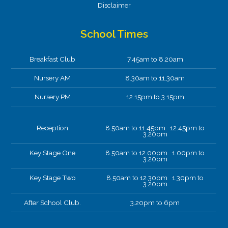
Disclaimer
School Times
Breakfast Club
7.45am to 8.20am
Nursery AM
8.30am to 11.30am
Nursery PM
12.15pm to 3.15pm
Reception
8.50am to 11.45pm 12.45pm to
3.20pm
Key Stage One
8.50am to 12.00pm 1.00pm to
3.20pm
Key Stage Two
8.50am to 12.30pm 1.30pm to
3.20pm
After School Club.
3.20pm to 6pm