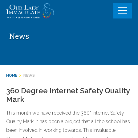
Skip
to
content
News
HOME
>
NEWS
360 Degree Internet Safety Quality
Mark
This month we have received the 360* Internet Safety
Quality Mark. It has been a project that all the school has
been involved in working towards. This invaluable