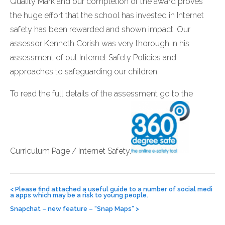
Quality Mark and our completion of the award proves
the huge effort that the school has invested in Internet
safety has been rewarded and shown impact. Our
assessor Kenneth Corish was very thorough in his
assessment of out Internet Safety Policies and
approaches to safeguarding our children.
To read the full details of the assessment go to the
Curriculum Page / Internet Safety.
Post
navigation
<
Please find attached a useful guide to a number of social medi
a apps which may be a risk to young people.
Snapchat – new feature – “Snap Maps”
>