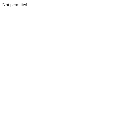
Not permitted