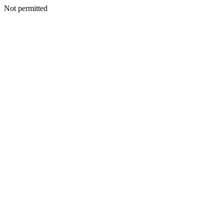
Not permitted