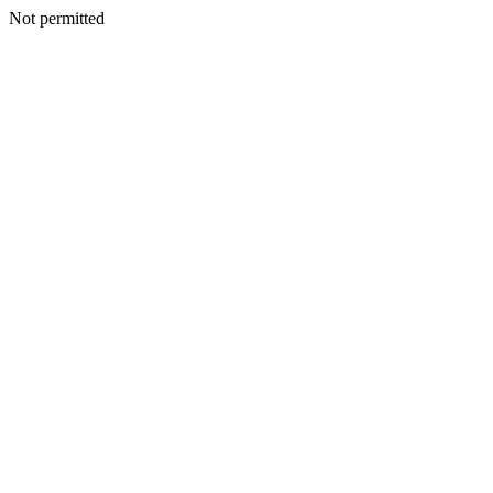
Not permitted