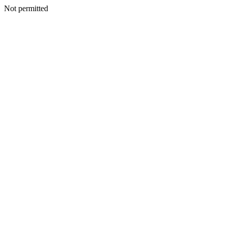
Not permitted