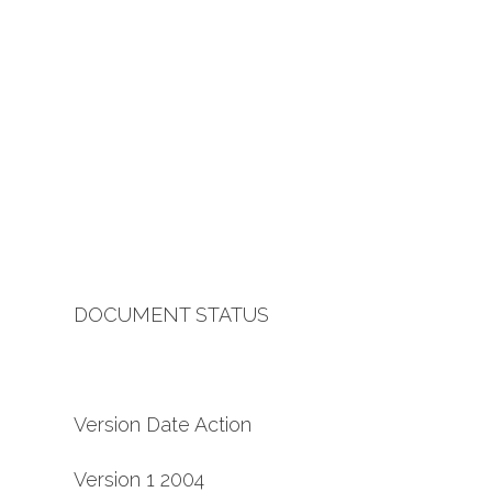
DOCUMENT STATUS
Version Date Action
Version 1 2004