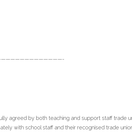
—————————————-
ully agreed by both teaching and support staff trade u
ately with school staff and their recognised trade unio