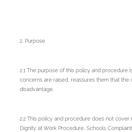
2. Purpose
2.1 The purpose of this policy and procedure i
concerns are raised, reassures them that the co
disadvantage.
2.2 This policy and procedure does not cover 
Dignity at Work Procedure, Schools Complaint