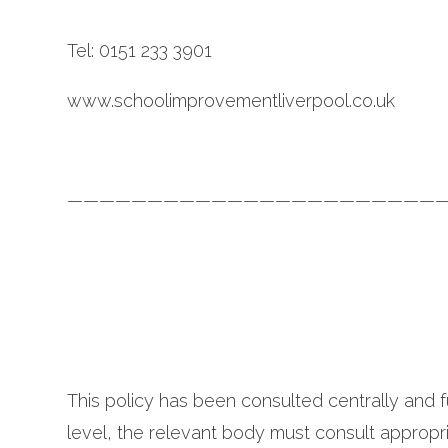
Tel: 0151 233 3901
www.schoolimprovementliverpool.co.uk
————————————————————————
This policy has been consulted centrally and f
level, the relevant body must consult appropri