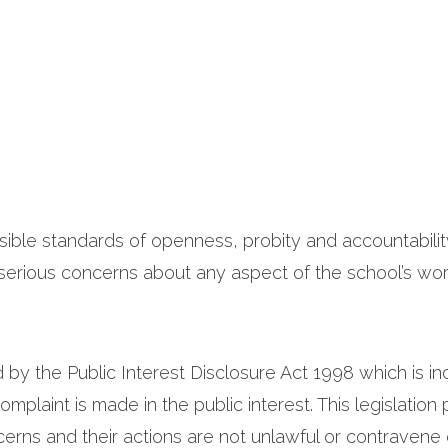
ssible standards of openness, probity and accountability
rious concerns about any aspect of the school’s wor
d by the Public Interest Disclosure Act 1998 which is 
mplaint is made in the public interest. This legislation 
rns and their actions are not unlawful or contravene ot