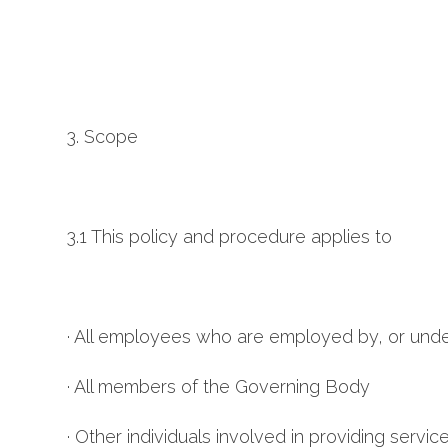
3. Scope
3.1 This policy and procedure applies to
· All employees who are employed by, or unde
· All members of the Governing Body
· Other individuals involved in providing servi