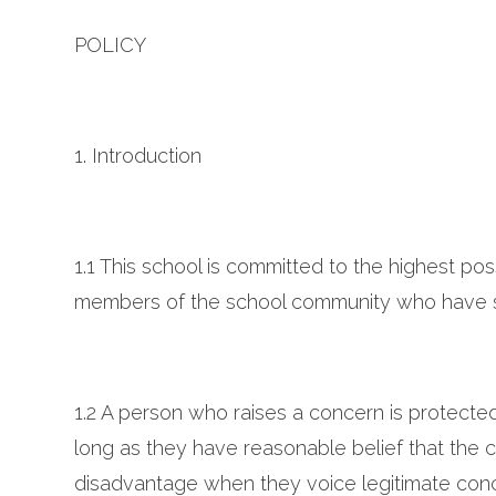
POLICY
1. Introduction
1.1 This school is committed to the highest po
members of the school community who have se
1.2 A person who raises a concern is protecte
long as they have reasonable belief that the co
disadvantage when they voice legitimate conce