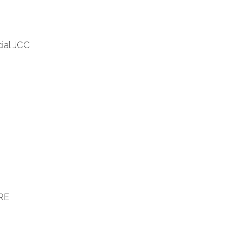
ial JCC
RE