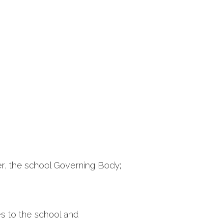
r, the school Governing Body;
ces to the school and