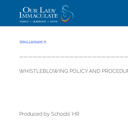
Skip
to
content
Select Language
▼
———————————————————————
WHISTLEBLOWING POLICY AND PROCEDU
Produced by Schools’ HR