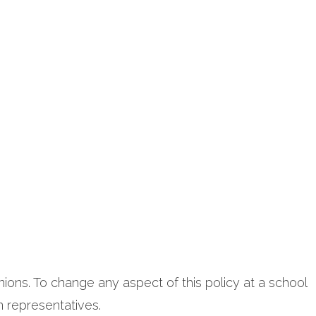
nions. To change any aspect of this policy at a school
n representatives.