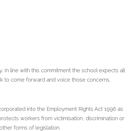
. In line with this commitment the school expects all
k to come forward and voice those concerns.
incorporated into the Employment Rights Act 1996 as
protects workers from victimisation, discrimination or
her forms of legislation.