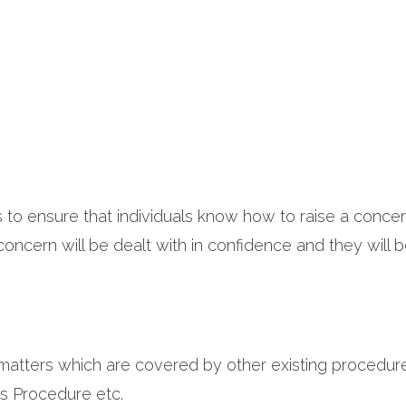
s to ensure that individuals know how to raise a concer
ncern will be dealt with in confidence and they will be
matters which are covered by other existing procedure
s Procedure etc.