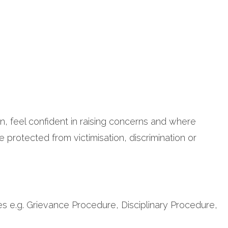
n, feel confident in raising concerns and where
 protected from victimisation, discrimination or
s e.g. Grievance Procedure, Disciplinary Procedure,