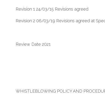
Revision 1 24/03/15 Revisions agreed
Revision 2 06/03/19 Revisions agreed at Spec
Review Date 2021
WHISTLEBLOWING POLICY AND PROCEDU