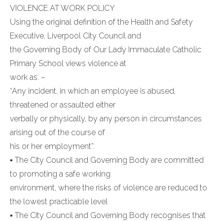
VIOLENCE AT WORK POLICY
Using the original definition of the Health and Safety
Executive, Liverpool City Council and
the Governing Body of Our Lady Immaculate Catholic
Primary School views violence at
work as: –
“Any incident, in which an employee is abused,
threatened or assaulted either
verbally or physically, by any person in circumstances
arising out of the course of
his or her employment”.
▪ The City Council and Governing Body are committed
to promoting a safe working
environment, where the risks of violence are reduced to
the lowest practicable level
▪ The City Council and Governing Body recognises that