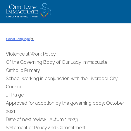
Skip
to
content
Select Language
▼
Violence at Work Policy
Of the Governing Body of Our Lady Immaculate
Catholic Primary
School working in conjunction with the Liverpool City
Council
1 | P a ge
Approved for adoption by the governing body: October
2021
Date of next review : Autumn 2023
Statement of Policy and Commitment