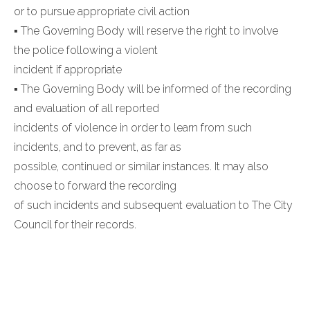
or to pursue appropriate civil action
▪ The Governing Body will reserve the right to involve
the police following a violent
incident if appropriate
▪ The Governing Body will be informed of the recording
and evaluation of all reported
incidents of violence in order to learn from such
incidents, and to prevent, as far as
possible, continued or similar instances. It may also
choose to forward the recording
of such incidents and subsequent evaluation to The City
Council for their records.