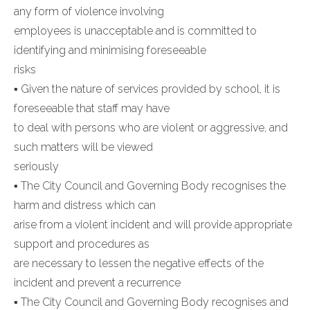
any form of violence involving
employees is unacceptable and is committed to
identifying and minimising foreseeable
risks
▪ Given the nature of services provided by school, it is
foreseeable that staff may have
to deal with persons who are violent or aggressive, and
such matters will be viewed
seriously
▪ The City Council and Governing Body recognises the
harm and distress which can
arise from a violent incident and will provide appropriate
support and procedures as
are necessary to lessen the negative effects of the
incident and prevent a recurrence
▪ The City Council and Governing Body recognises and