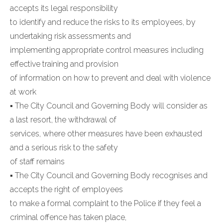
accepts its legal responsibility
to identify and reduce the risks to its employees, by
undertaking risk assessments and
implementing appropriate control measures including
effective training and provision
of information on how to prevent and deal with violence
at work
▪ The City Council and Governing Body will consider as
a last resort, the withdrawal of
services, where other measures have been exhausted
and a serious risk to the safety
of staff remains
▪ The City Council and Governing Body recognises and
accepts the right of employees
to make a formal complaint to the Police if they feel a
criminal offence has taken place,