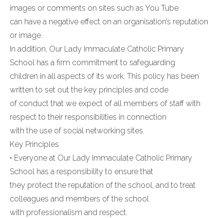
images or comments on sites such as You Tube
can have a negative effect on an organisation’s reputation
or image.
In addition, Our Lady Immaculate Catholic Primary
School has a firm commitment to safeguarding
children in all aspects of its work. This policy has been
written to set out the key principles and code
of conduct that we expect of all members of staff with
respect to their responsibilities in connection
with the use of social networking sites.
Key Principles
• Everyone at Our Lady Immaculate Catholic Primary
School has a responsibility to ensure that
they protect the reputation of the school, and to treat
colleagues and members of the school
with professionalism and respect.