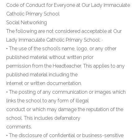
Code of Conduct for Everyone at Our Lady Immaculate
Catholic Primary School
Social Networking
The following are not considered acceptable at Our
Lady Immaculate Catholic Primary School: ·
• The use of the school’s name, logo, or any other
published material without written prior
permission from the Headteacher. This applies to any
published material including the
internet or written documentation.
• The posting of any communication or images which
links the school to any form of illegal
conduct or which may damage the reputation of the
school. This includes defamatory
comments.
• The disclosure of confidential or business-sensitive