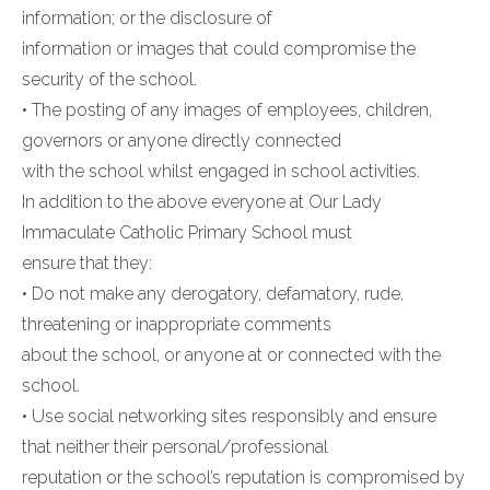
information; or the disclosure of
information or images that could compromise the
security of the school.
• The posting of any images of employees, children,
governors or anyone directly connected
with the school whilst engaged in school activities.
In addition to the above everyone at Our Lady
Immaculate Catholic Primary School must
ensure that they:
• Do not make any derogatory, defamatory, rude,
threatening or inappropriate comments
about the school, or anyone at or connected with the
school.
• Use social networking sites responsibly and ensure
that neither their personal/professional
reputation or the school’s reputation is compromised by