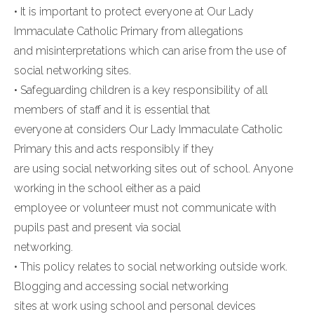
• It is important to protect everyone at Our Lady
Immaculate Catholic Primary from allegations
and misinterpretations which can arise from the use of
social networking sites.
• Safeguarding children is a key responsibility of all
members of staff and it is essential that
everyone at considers Our Lady Immaculate Catholic
Primary this and acts responsibly if they
are using social networking sites out of school. Anyone
working in the school either as a paid
employee or volunteer must not communicate with
pupils past and present via social
networking.
• This policy relates to social networking outside work.
Blogging and accessing social networking
sites at work using school and personal devices