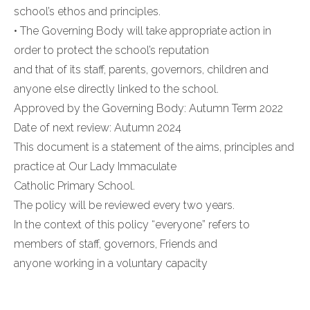
school’s ethos and principles.
• The Governing Body will take appropriate action in
order to protect the school’s reputation
and that of its staff, parents, governors, children and
anyone else directly linked to the school.
Approved by the Governing Body: Autumn Term 2022
Date of next review: Autumn 2024
This document is a statement of the aims, principles and
practice at Our Lady Immaculate
Catholic Primary School.
The policy will be reviewed every two years.
In the context of this policy “everyone” refers to
members of staff, governors, Friends and
anyone working in a voluntary capacity