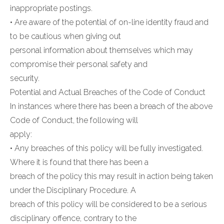
inappropriate postings.
• Are aware of the potential of on-line identity fraud and
to be cautious when giving out
personal information about themselves which may
compromise their personal safety and
security.
Potential and Actual Breaches of the Code of Conduct
In instances where there has been a breach of the above
Code of Conduct, the following will
apply:
• Any breaches of this policy will be fully investigated.
Where it is found that there has been a
breach of the policy this may result in action being taken
under the Disciplinary Procedure. A
breach of this policy will be considered to be a serious
disciplinary offence, contrary to the