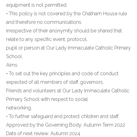
equipment is not permitted.
• This policy is not covered by the Chatham House rule
and therefore no communications
irrespective of their anonymity should be shared that
relate to any specific event, protocol,
pupil or person at Our Lady Immaculate Catholic Primary
School.
Aims
• To set out the key principles and code of conduct
expected of all members of staff, governors,
Friends and volunteers at Our Lady Immaculate Catholic
Primary School with respect to social
networking.
• To further safeguard and protect children and staff.
Approved by the Governing Body: Autumn Term 2022
Date of next review: Autumn 2024