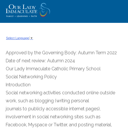
Skip
to
content
Select Language
▼
Approved by the Governing Body: Autumn Term 2022
Date of next review: Autumn 2024
Our Lady Immaculate Catholic Primary School
Social Networking Policy
Introduction
Social networking activities conducted online outside
work, such as blogging (writing personal
journals to publicly accessible internet pages),
involvement in social networking sites such as
Facebook, Myspace or Twitter, and posting material,