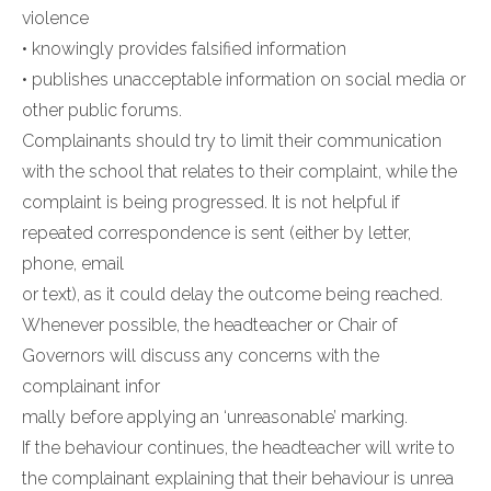
violence
• knowingly provides falsified information
• publishes unacceptable information on social media or
other public forums.
Complainants should try to limit their communication
with the school that relates to their complaint, while the
complaint is being progressed. It is not helpful if
repeated correspondence is sent (either by letter,
phone, email
or text), as it could delay the outcome being reached.
Whenever possible, the headteacher or Chair of
Governors will discuss any concerns with the
complainant infor
mally before applying an ‘unreasonable’ marking.
If the behaviour continues, the headteacher will write to
the complainant explaining that their behaviour is unrea