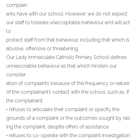
complain
ants have with our school. However, we do not expect
our staff to tolerate unacceptable behaviour and will act
to
protect staff from that behaviour, including that which is
abusive, offensive or threatening.
Our Lady Immaculate Catholic Primary School defines
unreasonable behaviour as that which hinders our
consider
ation of complaints because of the frequency or nature
of the complainant’s contact with the school, such as, if
the complainant:
• refuses to articulate their complaint or specify the
grounds of a complaint or the outcomes sought by rais
ing the complaint, despite offers of assistance
• refuses to co-operate with the complaint investigation