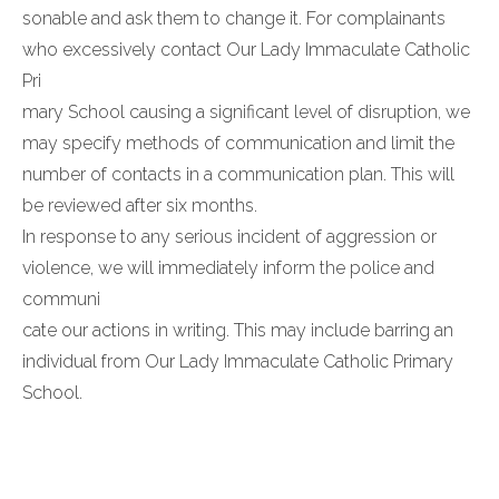
sonable and ask them to change it. For complainants
who excessively contact Our Lady Immaculate Catholic
Pri
mary School causing a significant level of disruption, we
may specify methods of communication and limit the
number of contacts in a communication plan. This will
be reviewed after six months.
In response to any serious incident of aggression or
violence, we will immediately inform the police and
communi
cate our actions in writing. This may include barring an
individual from Our Lady Immaculate Catholic Primary
School.