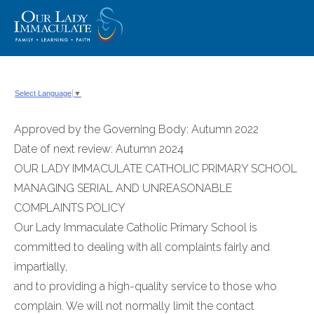
Skip
to
content
Select Language
▼
Approved by the Governing Body: Autumn 2022
Date of next review: Autumn 2024
OUR LADY IMMACULATE CATHOLIC PRIMARY SCHOOL
MANAGING SERIAL AND UNREASONABLE
COMPLAINTS POLICY
Our Lady Immaculate Catholic Primary School is
committed to dealing with all complaints fairly and
impartially,
and to providing a high-quality service to those who
complain. We will not normally limit the contact