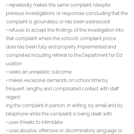
• repeatedly makes the same complaint (despite
previous investigations or responses concluding that the
complaint is groundless or has been addressed)
• refuses to accept the findings of the investigation into
that complaint where the school’s complaint proce
dure has been fully and properly implemented and
completed including referral to the Department for Ed
ucation
• seeks an unrealistic outcome
• makes excessive demands on school time by
frequent, lengthy and complicated contact with staff
regard
ing the complaint in person, in writing, by email and by
telephone while the complaint is being dealt with
• uses threats to intimidate
• uses abusive, offensive or discriminatory language or