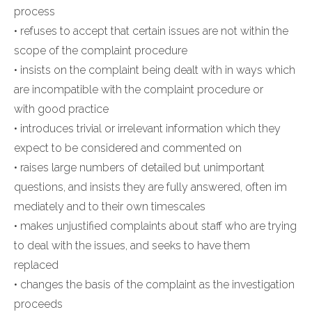
process
• refuses to accept that certain issues are not within the
scope of the complaint procedure
• insists on the complaint being dealt with in ways which
are incompatible with the complaint procedure or
with good practice
• introduces trivial or irrelevant information which they
expect to be considered and commented on
• raises large numbers of detailed but unimportant
questions, and insists they are fully answered, often im
mediately and to their own timescales
• makes unjustified complaints about staff who are trying
to deal with the issues, and seeks to have them
replaced
• changes the basis of the complaint as the investigation
proceeds