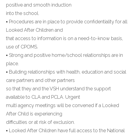
positive and smooth induction
into the school.
▪ Procedures are in place to provide confidentiality for all
Looked After Children and
that access to information is on a need-to-know basis,
use of CPOMS.
▪ Strong and positive home/school relationships are in
place.
▪ Building relationships with health, education and social
care partners and other partners
so that they and the VSH understand the support
available to CLA and PCLA. Urgent
multi agency meetings will be convened if a Looked
After Child is experiencing
difficulties or at risk of exclusion.
▪ Looked After Children have full access to the National