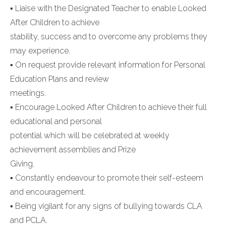
▪ Liaise with the Designated Teacher to enable Looked
After Children to achieve
stability, success and to overcome any problems they
may experience.
▪ On request provide relevant information for Personal
Education Plans and review
meetings.
▪ Encourage Looked After Children to achieve their full
educational and personal
potential which will be celebrated at weekly
achievement assemblies and Prize
Giving.
▪ Constantly endeavour to promote their self-esteem
and encouragement.
▪ Being vigilant for any signs of bullying towards CLA
and PCLA.