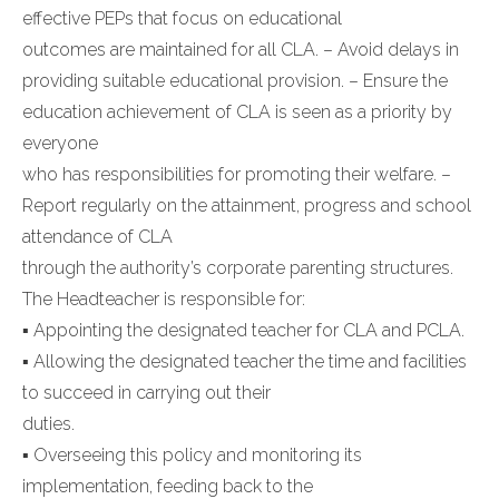
effective PEPs that focus on educational
outcomes are maintained for all CLA. – Avoid delays in
providing suitable educational provision. – Ensure the
education achievement of CLA is seen as a priority by
everyone
who has responsibilities for promoting their welfare. –
Report regularly on the attainment, progress and school
attendance of CLA
through the authority’s corporate parenting structures.
The Headteacher is responsible for:
▪ Appointing the designated teacher for CLA and PCLA.
▪ Allowing the designated teacher the time and facilities
to succeed in carrying out their
duties.
▪ Overseeing this policy and monitoring its
implementation, feeding back to the