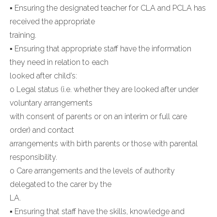
▪ Ensuring the designated teacher for CLA and PCLA has
received the appropriate
training.
▪ Ensuring that appropriate staff have the information
they need in relation to each
looked after child’s:
o Legal status (i.e. whether they are looked after under
voluntary arrangements
with consent of parents or on an interim or full care
order) and contact
arrangements with birth parents or those with parental
responsibility.
o Care arrangements and the levels of authority
delegated to the carer by the
LA.
▪ Ensuring that staff have the skills, knowledge and