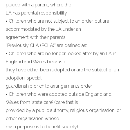
placed with a parent, where the
LA has parental responsibility.
▪ Children who are not subject to an order, but are
accommodated by the LA under an
agreement with their parents.
“Previously CLA (PCLA)” are defined as:
▪ Children who are no longer looked after by an LA in
England and Wales because
they have either been adopted or are the subject of an
adoption, special
guardianship or child arrangements order.
▪ Children who were adopted outside England and
Wales from ‘state care’ (care that is
provided by a public authority, religious organisation, or
other organisation whose
main purpose is to benefit society).