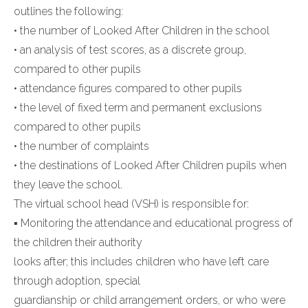
outlines the following:
• the number of Looked After Children in the school
• an analysis of test scores, as a discrete group,
compared to other pupils
• attendance figures compared to other pupils
• the level of fixed term and permanent exclusions
compared to other pupils
• the number of complaints
• the destinations of Looked After Children pupils when
they leave the school.
The virtual school head (VSH) is responsible for:
▪ Monitoring the attendance and educational progress of
the children their authority
looks after; this includes children who have left care
through adoption, special
guardianship or child arrangement orders, or who were