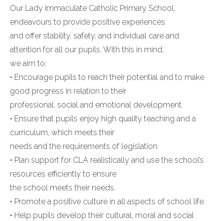
Our Lady Immaculate Catholic Primary School,
endeavours to provide positive experiences
and offer stability, safety, and individual care and
attention for all our pupils. With this in mind,
we aim to:
• Encourage pupils to reach their potential and to make
good progress in relation to their
professional, social and emotional development.
• Ensure that pupils enjoy high quality teaching and a
curriculum, which meets their
needs and the requirements of legislation.
• Plan support for CLA realistically and use the school’s
resources efficiently to ensure
the school meets their needs.
• Promote a positive culture in all aspects of school life.
• Help pupils develop their cultural, moral and social