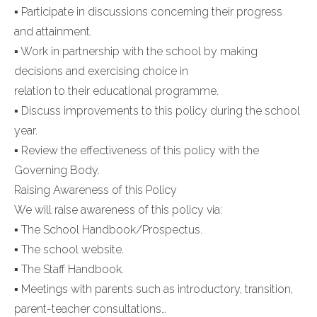
▪ Participate in discussions concerning their progress
and attainment.
▪ Work in partnership with the school by making
decisions and exercising choice in
relation to their educational programme.
▪ Discuss improvements to this policy during the school
year.
▪ Review the effectiveness of this policy with the
Governing Body.
Raising Awareness of this Policy
We will raise awareness of this policy via:
▪ The School Handbook/Prospectus.
▪ The school website.
▪ The Staff Handbook.
▪ Meetings with parents such as introductory, transition,
parent-teacher consultations…