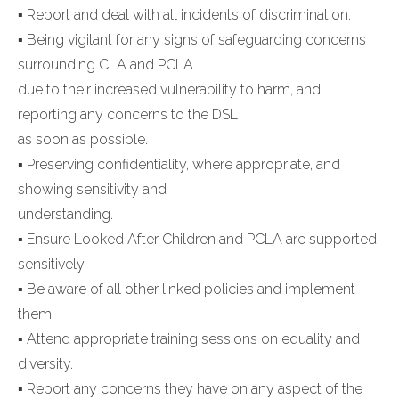
▪ Report and deal with all incidents of discrimination.
▪ Being vigilant for any signs of safeguarding concerns
surrounding CLA and PCLA
due to their increased vulnerability to harm, and
reporting any concerns to the DSL
as soon as possible.
▪ Preserving confidentiality, where appropriate, and
showing sensitivity and
understanding.
▪ Ensure Looked After Children and PCLA are supported
sensitively.
▪ Be aware of all other linked policies and implement
them.
▪ Attend appropriate training sessions on equality and
diversity.
▪ Report any concerns they have on any aspect of the