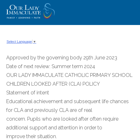
Skip
to
content
Select Language
▼
Approved by the governing body 29th June 2023
Date of next review: Summer term 2024
OUR LADY IMMACULATE CATHOLIC PRIMARY SCHOOL
CHILDREN LOOKED AFTER (CLA) POLICY
Statement of intent
Educational achievement and subsequent life chances
for CLA and previously CLA are of real
concern. Pupils who are looked after often require
additional support and attention in order to
improve their situation.