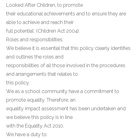
Looked After Children, to promote
their educational achievements and to ensure they are
able to achieve and reach their
full potential’. (Children Act 2004).
Roles and responsibilities:
We believe it is essential that this policy clearly identifies
and outlines the roles and
responsibilities of all those involved in the procedures
and arrangements that relates to
this policy.
We as a school community have a commitment to
promote equality. Therefore, an
equality impact assessment has been undertaken and
we believe this policy is in line
with the Equality Act 2010.
We have a duty to: