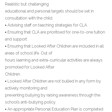
Realistic but challenging
educational and personal targets should be set in
consultation with the child.
▪ Advising staff on teaching strategies for CLA.
▪ Ensuring that CLA are prioritised for one-to-one tuition
and support.
▪ Ensuring that Looked After Children are included in all
areas of school life. Out of
hours learning and extra-curricular activities are always
promoted for Looked After
Children.
▪ Looked After Children are not bullied in any form by
actively monitoring and
preventing bullying by raising awareness through the
school’s anti-bullying policy.
▪ An appropriate Personal Education Plan is completed