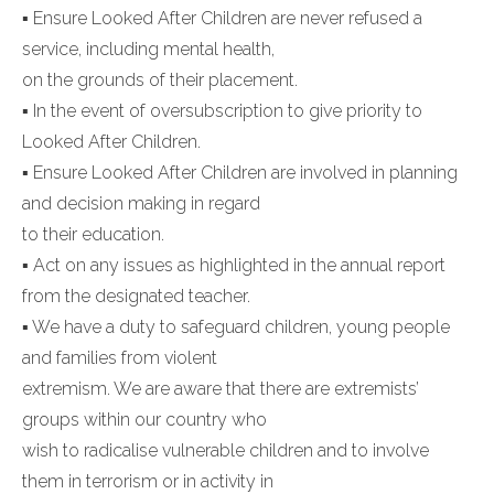
▪ Ensure Looked After Children are never refused a
service, including mental health,
on the grounds of their placement.
▪ In the event of oversubscription to give priority to
Looked After Children.
▪ Ensure Looked After Children are involved in planning
and decision making in regard
to their education.
▪ Act on any issues as highlighted in the annual report
from the designated teacher.
▪ We have a duty to safeguard children, young people
and families from violent
extremism. We are aware that there are extremists’
groups within our country who
wish to radicalise vulnerable children and to involve
them in terrorism or in activity in