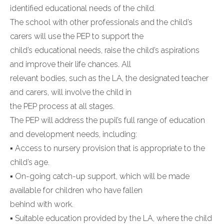
identified educational needs of the child.
The school with other professionals and the child’s
carers will use the PEP to support the
child’s educational needs, raise the child’s aspirations
and improve their life chances. All
relevant bodies, such as the LA, the designated teacher
and carers, will involve the child in
the PEP process at all stages.
The PEP will address the pupil’s full range of education
and development needs, including:
▪ Access to nursery provision that is appropriate to the
child’s age.
▪ On-going catch-up support, which will be made
available for children who have fallen
behind with work.
▪ Suitable education provided by the LA, where the child