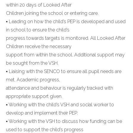
within 20 days of Looked After
Children joining the school or entering care.
▪ Leading on how the child’s PEP is developed and used
in school to ensure the child’s
progress towards targets is monitored. All Looked After
Children receive the necessary
support from within the school. Additional support may
be sought from the VSH.
▪ Liaising with the SENCO to ensure all pupil needs are
met. Academic progress,
attendance and behaviour is regularly tracked with
appropriate support given.
▪ Working with the child’s VSH and social worker to
develop and implement their PEP.
▪ Working with the VSH to discuss how funding can be
used to support the child’s progress