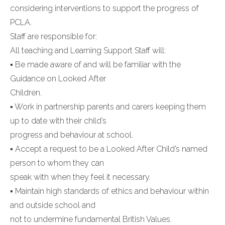
considering interventions to support the progress of
PCLA.
Staff are responsible for:
All teaching and Learning Support Staff will:
▪ Be made aware of and will be familiar with the
Guidance on Looked After
Children.
▪ Work in partnership parents and carers keeping them
up to date with their child’s
progress and behaviour at school.
▪ Accept a request to be a Looked After Child’s named
person to whom they can
speak with when they feel it necessary.
▪ Maintain high standards of ethics and behaviour within
and outside school and
not to undermine fundamental British Values.