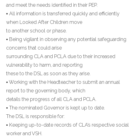
and meet the needs identified in their PEP.
▪ All information is transferred quickly and efficiently
when Looked After Children move
to another school or phase.
▪ Being vigilant in observing any potential safeguarding
concerns that could arise
surrounding CLA and PCLA due to their increased
vulnerability to harm, and reporting
these to the DSL as soon as they arise.
▪ Working with the Headteacher to submit an annual
report to the governing body, which
details the progress of all CLA and PCLA.
▪ The nominated Governor is kept up to date.
The DSL is responsible for:
▪ Keeping up-to-date records of CLA’s respective social
worker and VSH.