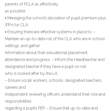
parents of PCLA as effectively
as possible.
▪ Managing the school’s allocation of pupil premium plus
(PP+) for CLA.
▪ Ensuring there are effective systems in place to: –
Maintain an up-to-date roll of the CLA who are in school
settings, and gather
information about their educational placement,
attendance and progress. – Inform the Headteacher and
designated teacher if they have a pupil on roll
who is looked after by the LA.
– Ensure social workers, schools, designated teachers,
careers and
independent reviewing officers understand their role and
responsibilities
regarding a pupil’s PEP. – Ensure that up-to-date and