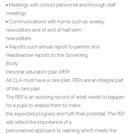
▪ Meetings with school personnel and through staff
meetings.
▪ Communications with home such as weekly
newsletters and of end of half term
newsletters.
▪ Reports such annual report to parents and
Headteacher reports to the Governing
Body.
Personal education plan (PEP)
All CLA must have a care plan; PEPs are an integral part
of this care plan.
The PEP is an evolving record of what needs to happen
for a pupil to enable them to make
the expected progress and fulfil their potential. The PEP
will reflect the importance of a
personalised approach to learning which meets the