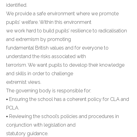
identified.
We provide a safe environment where we promote
pupils’ welfare. Within this environment
we work hard to build pupils’ resilience to radicalisation
and extremism by promoting
fundamental British values and for everyone to
understand the risks associated with
terrorism. We want pupils to develop their knowledge
and skills in order to challenge
extremist views.
The governing body is responsible for:
▪ Ensuring the school has a coherent policy for CLA and
PCLA.
▪ Reviewing the school’s policies and procedures in
conjunction with legislation and
statutory guidance.