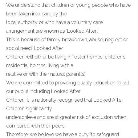
We understand that children or young people who have
been taken into care by the
local authority or who have a voluntary care
arrangement are known as ‘Looked After’.
This is because of family breakdown, abuse, neglect or
social need. Looked After
Children will either be living in foster homes, children’s
residential homes, living with a
relative or with their natural parent(s).
We are committed to providing quality education for all
our pupils including Looked After
Children. It is nationally recognised that Looked After
Children significantly
underachieve and are at greater risk of exclusion when
compared with their peers.
Therefore, we believe we have a duty ‘to safeguard