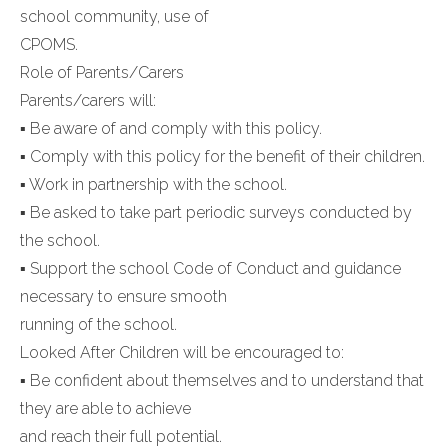
school community, use of
CPOMS.
Role of Parents/Carers
Parents/carers will:
▪ Be aware of and comply with this policy.
▪ Comply with this policy for the benefit of their children.
▪ Work in partnership with the school.
▪ Be asked to take part periodic surveys conducted by
the school.
▪ Support the school Code of Conduct and guidance
necessary to ensure smooth
running of the school.
Looked After Children will be encouraged to:
▪ Be confident about themselves and to understand that
they are able to achieve
and reach their full potential.