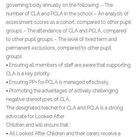
governing body annually on the following: – The
number of CLA and PCLA in the school – An analysis of
assessment scores as a cohort, compared to other pupil
groups – The attendance of CLA and PCLA, compared
to other pupil groups – The level of fixed term and
permanent exclusions, compared to other pupil
groups
▪ Ensuring all members of staff are aware that supporting
CLA is a key priority.
▪ Ensuring PP+ for PCLA is managed effectively.
▪ Promoting the advantages of actively challenging
negative stereotypes of CLA.
The designated teacher for CLA and PCLA is a strong
advocate for Looked After
Children and will ensure that:
▪ All Looked After Children and their carers receive a