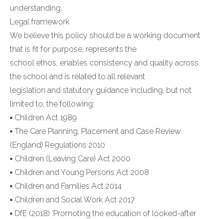
understanding.
Legal framework
We believe this policy should be a working document
that is fit for purpose, represents the
school ethos, enables consistency and quality across
the school and is related to all relevant
legislation and statutory guidance including, but not
limited to, the following:
▪ Children Act 1989
▪ The Care Planning, Placement and Case Review
(England) Regulations 2010
▪ Children (Leaving Care) Act 2000
▪ Children and Young Persons Act 2008
▪ Children and Families Act 2014
▪ Children and Social Work Act 2017
▪ DfE (2018) ‘Promoting the education of looked-after