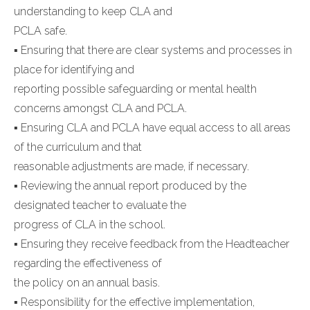
understanding to keep CLA and
PCLA safe.
▪ Ensuring that there are clear systems and processes in
place for identifying and
reporting possible safeguarding or mental health
concerns amongst CLA and PCLA.
▪ Ensuring CLA and PCLA have equal access to all areas
of the curriculum and that
reasonable adjustments are made, if necessary.
▪ Reviewing the annual report produced by the
designated teacher to evaluate the
progress of CLA in the school.
▪ Ensuring they receive feedback from the Headteacher
regarding the effectiveness of
the policy on an annual basis.
▪ Responsibility for the effective implementation,