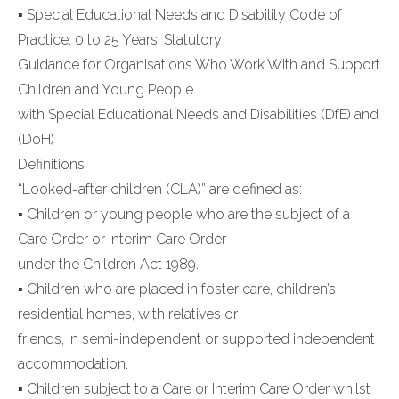
▪ Special Educational Needs and Disability Code of
Practice: 0 to 25 Years. Statutory
Guidance for Organisations Who Work With and Support
Children and Young People
with Special Educational Needs and Disabilities (DfE) and
(DoH)
Definitions
“Looked-after children (CLA)” are defined as:
▪ Children or young people who are the subject of a
Care Order or Interim Care Order
under the Children Act 1989.
▪ Children who are placed in foster care, children’s
residential homes, with relatives or
friends, in semi-independent or supported independent
accommodation.
▪ Children subject to a Care or Interim Care Order whilst