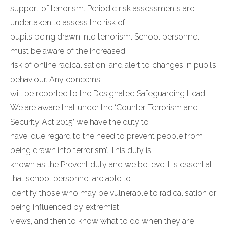
support of terrorism. Periodic risk assessments are
undertaken to assess the risk of
pupils being drawn into terrorism. School personnel
must be aware of the increased
risk of online radicalisation, and alert to changes in pupil’s
behaviour. Any concerns
will be reported to the Designated Safeguarding Lead.
We are aware that under the ‘Counter-Terrorism and
Security Act 2015’ we have the duty to
have ‘due regard to the need to prevent people from
being drawn into terrorism’. This duty is
known as the Prevent duty and we believe it is essential
that school personnel are able to
identify those who may be vulnerable to radicalisation or
being influenced by extremist
views, and then to know what to do when they are