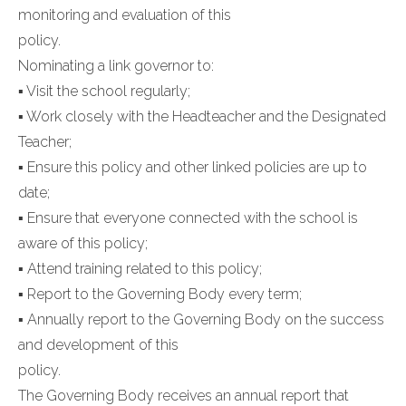
monitoring and evaluation of this
policy.
Nominating a link governor to:
▪ Visit the school regularly;
▪ Work closely with the Headteacher and the Designated
Teacher;
▪ Ensure this policy and other linked policies are up to
date;
▪ Ensure that everyone connected with the school is
aware of this policy;
▪ Attend training related to this policy;
▪ Report to the Governing Body every term;
▪ Annually report to the Governing Body on the success
and development of this
policy.
The Governing Body receives an annual report that