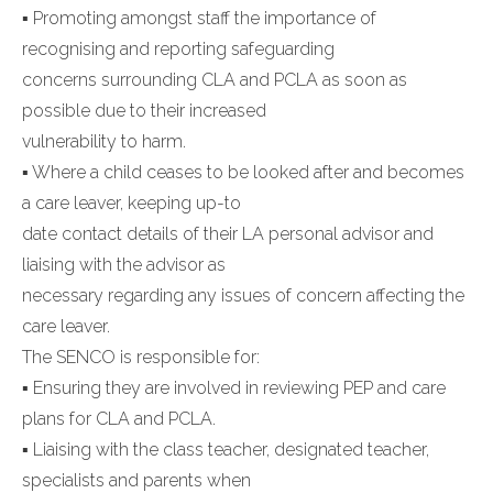
▪ Promoting amongst staff the importance of
recognising and reporting safeguarding
concerns surrounding CLA and PCLA as soon as
possible due to their increased
vulnerability to harm.
▪ Where a child ceases to be looked after and becomes
a care leaver, keeping up-to
date contact details of their LA personal advisor and
liaising with the advisor as
necessary regarding any issues of concern affecting the
care leaver.
The SENCO is responsible for:
▪ Ensuring they are involved in reviewing PEP and care
plans for CLA and PCLA.
▪ Liaising with the class teacher, designated teacher,
specialists and parents when