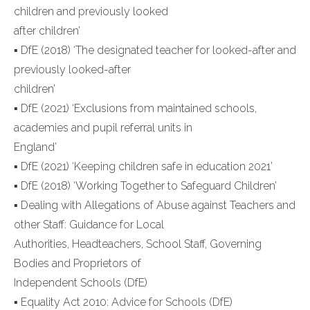
children and previously looked
after children’
▪ DfE (2018) ‘The designated teacher for looked-after and
previously looked-after
children’
▪ DfE (2021) ‘Exclusions from maintained schools,
academies and pupil referral units in
England’
▪ DfE (2021) ‘Keeping children safe in education 2021’
▪ DfE (2018) ‘Working Together to Safeguard Children’
▪ Dealing with Allegations of Abuse against Teachers and
other Staff: Guidance for Local
Authorities, Headteachers, School Staff, Governing
Bodies and Proprietors of
Independent Schools (DfE)
▪ Equality Act 2010: Advice for Schools (DfE)