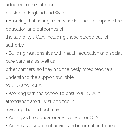
adopted from state care
outside of England and Wales.
▪ Ensuring that arrangements are in place to improve the
education and outcomes of
the authority’s CLA, including those placed out-of-
authority.
▪ Building relationships with health, education and social
care partners, as well as
other partners, so they and the designated teachers
understand the support available
to CLA and PCLA.
▪ Working with the school to ensure all CLA in
attendance are fully supported in
reaching their full potential.
▪ Acting as the educational advocate for CLA.
▪ Acting as a source of advice and information to help