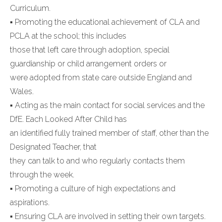
Curriculum.
▪ Promoting the educational achievement of CLA and
PCLA at the school; this includes
those that left care through adoption, special
guardianship or child arrangement orders or
were adopted from state care outside England and
Wales.
▪ Acting as the main contact for social services and the
DfE. Each Looked After Child has
an identified fully trained member of staff, other than the
Designated Teacher, that
they can talk to and who regularly contacts them
through the week.
▪ Promoting a culture of high expectations and
aspirations.
▪ Ensuring CLA are involved in setting their own targets.